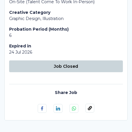
On-Site (Talent Come To Work In-Person)
Creative Category
Graphic Design, Illustration
Probation Period (Months)
6
Expired in
24 Jul 2026
Job Closed
Share Job