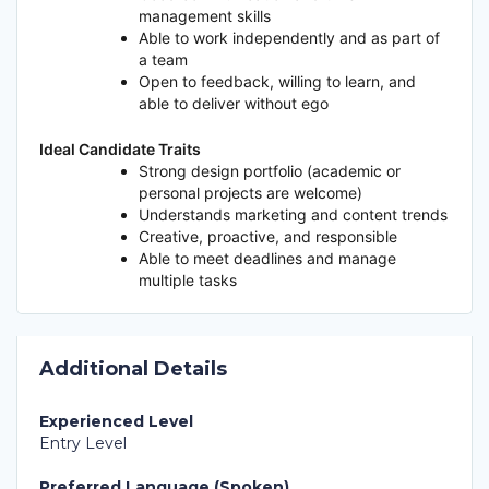
management skills
Able to work independently and as part of
a team
Open to feedback, willing to learn, and
able to deliver without ego
Ideal Candidate Traits
Strong design portfolio (academic or
personal projects are welcome)
Understands marketing and content trends
Creative, proactive, and responsible
Able to meet deadlines and manage
multiple tasks
Additional Details
Experienced Level
Entry Level
Preferred Language (Spoken)