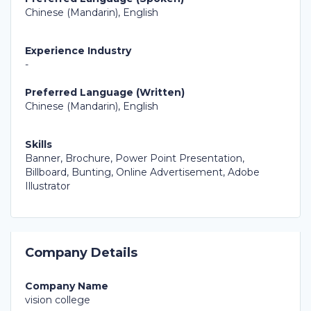
Chinese (Mandarin), English
Experience Industry
-
Preferred Language (Written)
Chinese (Mandarin), English
Skills
Banner, Brochure, Power Point Presentation,
Billboard, Bunting, Online Advertisement, Adobe
Illustrator
Company Details
Company Name
vision college