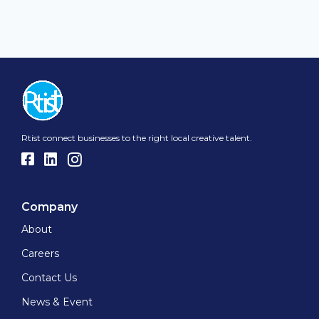
Rtist connect businesses to the right local creative talent.
Company
About
Careers
Contact Us
News & Event