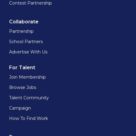
Contest Partnership
Collaborate
Partnership
School Partners
Advertise With Us
For Talent
Join Membership
Browse Jobs
Talent Community
Campaign
How To Find Work