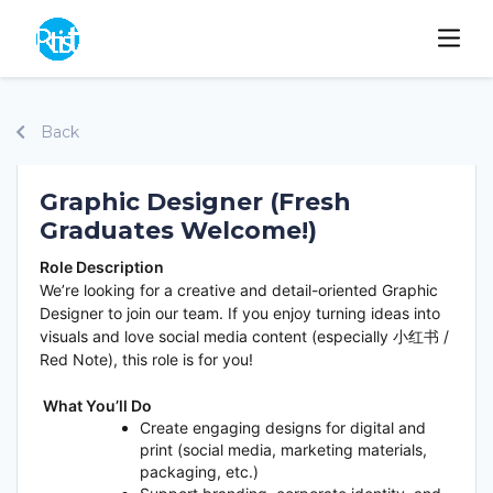
Back
Graphic Designer (Fresh
Graduates Welcome!)
Role Description
We’re looking for a creative and detail-oriented Graphic
Designer to join our team. If you enjoy turning ideas into
visuals and love social media content (especially 小红书 /
Red Note), this role is for you!
What You’ll Do
Create engaging designs for digital and
print (social media, marketing materials,
packaging, etc.)