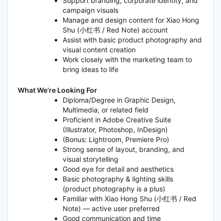
Support branding, corporate identity, and
campaign visuals
Manage and design content for Xiao Hong
Shu (小红书 / Red Note) account
Assist with basic product photography and
visual content creation
Work closely with the marketing team to
bring ideas to life
What We’re Looking For
Diploma/Degree in Graphic Design,
Multimedia, or related field
Proficient in Adobe Creative Suite
(Illustrator, Photoshop, InDesign)
(Bonus: Lightroom, Premiere Pro)
Strong sense of layout, branding, and
visual storytelling
Good eye for detail and aesthetics
Basic photography & lighting skills
(product photography is a plus)
Familiar with Xiao Hong Shu (小红书 / Red
Note) — active user preferred
Good communication and time