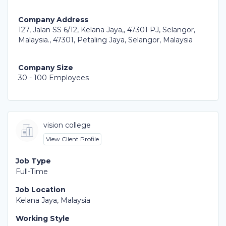
Company Address
127, Jalan SS 6/12, Kelana Jaya,, 47301 PJ, Selangor,
Malaysia., 47301, Petaling Jaya, Selangor, Malaysia
Company Size
30 - 100 Employees
vision college
View Client Profile
Job Type
Full-Time
Job Location
Kelana Jaya, Malaysia
Working Style