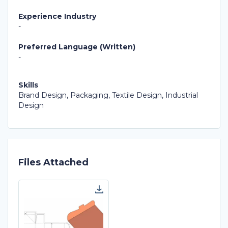
Experience Industry
-
Preferred Language (Written)
-
Skills
Brand Design, Packaging, Textile Design, Industrial
Design
Files Attached