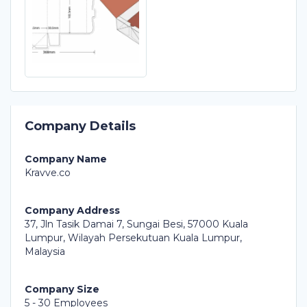
Company Details
Company Name
Kravve.co
Company Address
37, Jln Tasik Damai 7, Sungai Besi, 57000 Kuala
Lumpur, Wilayah Persekutuan Kuala Lumpur,
Malaysia
Company Size
5 - 30 Employees