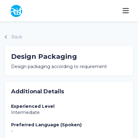
Back
Design Packaging
Design packaging according to requirement
Additional Details
Experienced Level
Intermediate
Preferred Language (Spoken)
-