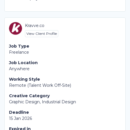
Kravve.co
View Client Profile
Job Type
Freelance
Job Location
Anywhere
Working Style
Remote (Talent Work Off-Site)
Creative Category
Graphic Design, Industrial Design
Deadline
15 Jan 2026
Expired in