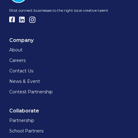
Rtist connect businesses to the right local creative talent.
Company
About
Careers
Contact Us
News & Event
Contest Partnership
Collaborate
Partnership
School Partners