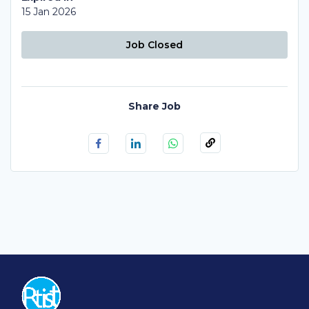
15 Jan 2026
Job Closed
Share Job