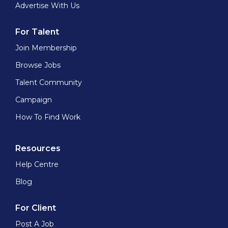
Advertise With Us
For Talent
Join Membership
Browse Jobs
Talent Community
Campaign
How To Find Work
Resources
Help Centre
Blog
For Client
Post A Job