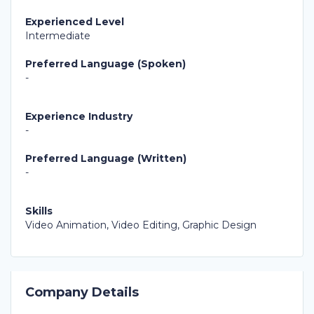
Experienced Level
Intermediate
Preferred Language (Spoken)
-
Experience Industry
-
Preferred Language (Written)
-
Skills
Video Animation, Video Editing, Graphic Design
Company Details