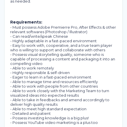
as needed.
Requirements:
- Must possess Adobe Premierre Pro, After Effects & other
relevant softwares (Photoshop / Illustrator)
- Can read/write/speak Chinese
- Highly adaptable in a fast-paced environment
- Easy to work with, cooperative, and a true team player
who is willing to support and collaborate with others
- Possess visual storytelling quality, someone who is
capable of processing a content and packaging it into an
compelling video
- Able to work remotely
- Highly responsible & self-driven
- Eager to learn in a fast-paced environment
- Able to manage time and resources efficiently
- Able to work with people from other countries
- Able to work closely with the Marketing Team to turn
visualized ideas into expected results
- Able to take in feedbacks and amend accordingly to
deliver high quality results
- Able to meet high standard expectation
- Detailed and patient
- Possess investing knowledge is a big plus!
- Possess YouTube video marketing is a plus too