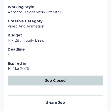
Working Style
Remote (Talent Work Off-Site)
Creative Category
Video And Animation
Budget
RM 28 / Hourly Basis
Deadline
-
Expired in
10 Mar 2026
Job Closed
Share Job