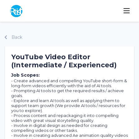
Back
YouTube Video Editor
(Intermediate / Experienced)
Job Scopes:
- Create advanced and compelling YouTube short-form &
long-form videos efficiently with the aid of AI tools.
- Prompting AI tools to get the required results / achieve
goals.
- Explore and learn AI tools as well as applying them to
support team growth (We provide AI tools / resources for
you to explore).
- Process content and repackaging it into compelling
video with great visual storytelling quality.
- Involve in digital design as needed for creating
compelling videos or other tasks.
- Involve in creating advanced Ae animation quality videos