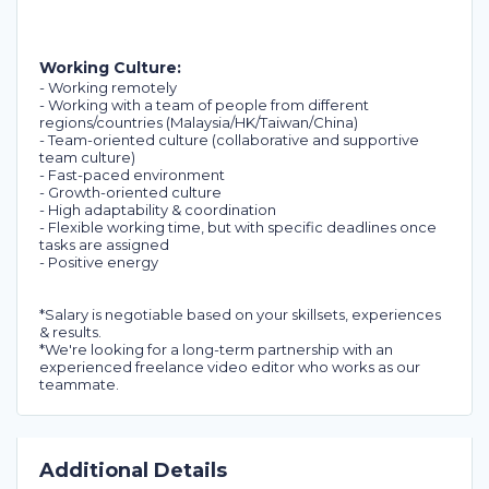
Working Culture:
- Working remotely
- Working with a team of people from different
regions/countries (Malaysia/HK/Taiwan/China)
- Team-oriented culture (collaborative and supportive
team culture)
- Fast-paced environment
- Growth-oriented culture
- High adaptability & coordination
- Flexible working time, but with specific deadlines once
tasks are assigned
- Positive energy
*Salary is negotiable based on your skillsets, experiences
& results.
*We're looking for a long-term partnership with an
experienced freelance video editor who works as our
teammate.
Additional Details