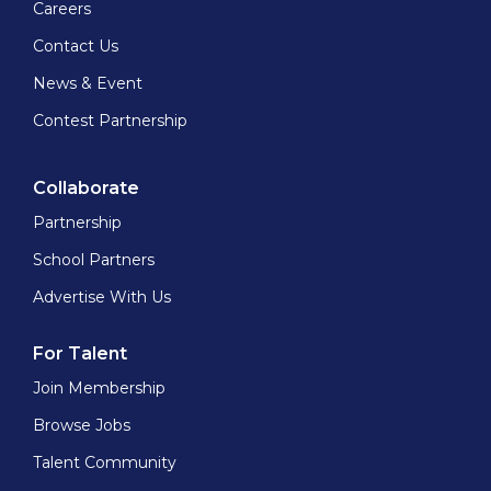
Careers
Contact Us
News & Event
Contest Partnership
Collaborate
Partnership
School Partners
Advertise With Us
For Talent
Join Membership
Browse Jobs
Talent Community