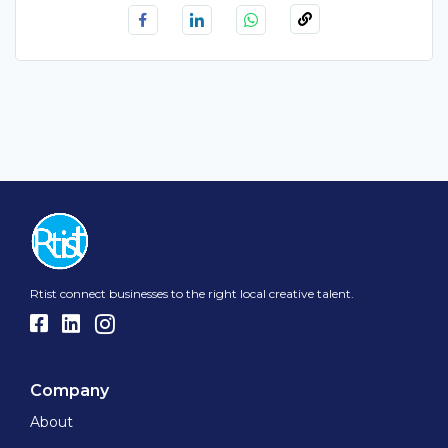
Rtist connect businesses to the right local creative talent.
Company
About