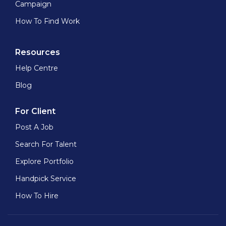
Campaign
How To Find Work
Resources
Help Centre
Blog
For Client
Post A Job
Search For Talent
Explore Portfolio
Handpick Service
How To Hire