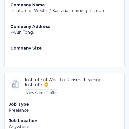
Company Name
Institute of Wealth / Karisma Learning Institute
Company Address
Kwun Tong,
Company Size
-
Institute of Wealth / Karisma Learning
Institute
View Client Profile
Job Type
Freelance
Job Location
Anywhere