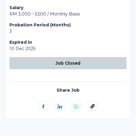
Salary
RM 3,000 - 3,500 / Monthly Basis
Probation Period (Months)
3
Expired in
10 Dec 2025
Job Closed
Share Job