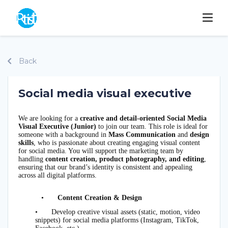
Back
Social media visual executive
We are looking for a
creative and detail-oriented Social Media
Visual Executive (Junior)
to join our team. This role is ideal for
someone with a background in
Mass Communication
and
design
skills
, who is passionate about creating engaging visual content
for social media. You will support the marketing team by
handling
content creation, product photography, and editing
,
ensuring that our brand’s identity is consistent and appealing
across all digital platforms.
•
Content Creation & Design
•
Develop creative visual assets (static, motion, video
snippets) for social media platforms (Instagram, TikTok,