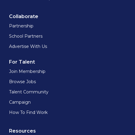
Collaborate
Partnership
School Partners
Advertise With Us
For Talent
Join Membership
Browse Jobs
Talent Community
Campaign
How To Find Work
Resources