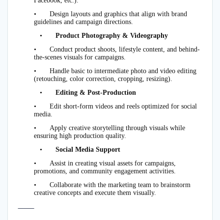
Facebook, etc.).
•
Design layouts and graphics that align with brand
guidelines and campaign directions.
•
Product Photography & Videography
•
Conduct product shoots, lifestyle content, and behind-
the-scenes visuals for campaigns.
•
Handle basic to intermediate photo and video editing
(retouching, color correction, cropping, resizing).
•
Editing & Post-Production
•
Edit short-form videos and reels optimized for social
media.
•
Apply creative storytelling through visuals while
ensuring high production quality.
•
Social Media Support
•
Assist in creating visual assets for campaigns,
promotions, and community engagement activities.
•
Collaborate with the marketing team to brainstorm
creative concepts and execute them visually.
⸻