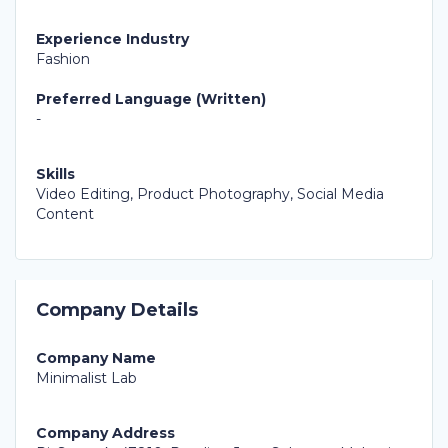
Experience Industry
Fashion
Preferred Language (Written)
-
Skills
Video Editing, Product Photography, Social Media
Content
Company Details
Company Name
Minimalist Lab
Company Address