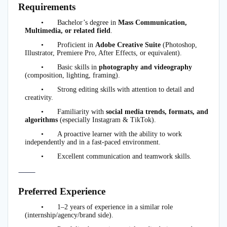
Requirements
•
Bachelor’s degree in
Mass Communication,
Multimedia, or related field
.
•
Proficient in
Adobe Creative Suite
(Photoshop,
Illustrator, Premiere Pro, After Effects, or equivalent).
•
Basic skills in
photography and videography
(composition, lighting, framing).
•
Strong editing skills with attention to detail and
creativity.
•
Familiarity with
social media trends, formats, and
algorithms
(especially Instagram & TikTok).
•
A proactive learner with the ability to work
independently and in a fast-paced environment.
•
Excellent communication and teamwork skills.
⸻
Preferred Experience
•
1–2 years of experience in a similar role
(internship/agency/brand side).