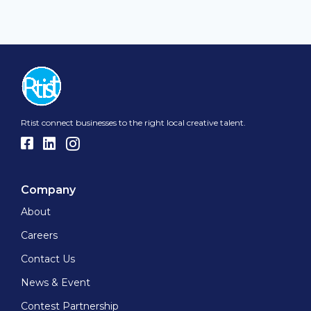
Rtist connect businesses to the right local creative talent.
Company
About
Careers
Contact Us
News & Event
Contest Partnership