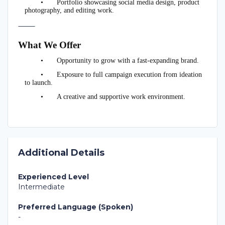
•
Portfolio showcasing social media design, product
photography, and editing work.
⸻
What We Offer
•
Opportunity to grow with a fast-expanding brand.
•
Exposure to full campaign execution from ideation
to launch.
•
A creative and supportive work environment.
Additional Details
Experienced Level
Intermediate
Preferred Language (Spoken)
-