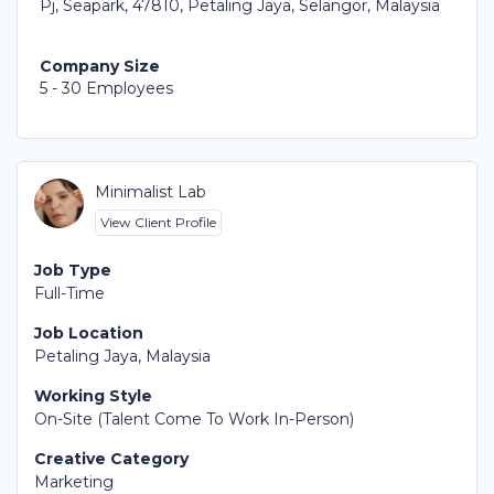
Pj, Seapark, 47810, Petaling Jaya, Selangor, Malaysia
Company Size
5 - 30 Employees
Minimalist Lab
View Client Profile
Job Type
Full-Time
Job Location
Petaling Jaya, Malaysia
Working Style
On-Site (Talent Come To Work In-Person)
Creative Category
Marketing