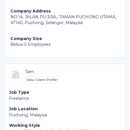
Company Address
NO.14, JALAN PU 3/5A,, TAMAN PUCHONG UTAMA,
47140, Puchong, Selangor, Malaysia
Company Size
Below 5 Employees
Tam
View Client Profile
Job Type
Freelance
Job Location
Puchong, Malaysia
Working Style