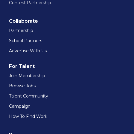
Contest Partnership
Collaborate
Partnership
School Partners
Advertise With Us
For Talent
Join Membership
Browse Jobs
Talent Community
Campaign
How To Find Work