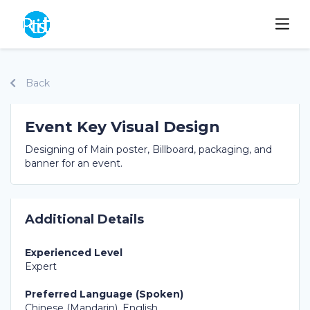
Back
Event Key Visual Design
Designing of Main poster, Billboard, packaging, and
banner for an event.
Additional Details
Experienced Level
Expert
Preferred Language (Spoken)
Chinese (Mandarin), English