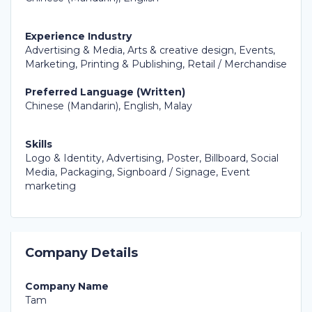
Experience Industry
Advertising & Media, Arts & creative design, Events,
Marketing, Printing & Publishing, Retail / Merchandise
Preferred Language (Written)
Chinese (Mandarin), English, Malay
Skills
Logo & Identity, Advertising, Poster, Billboard, Social
Media, Packaging, Signboard / Signage, Event
marketing
Company Details
Company Name
Tam