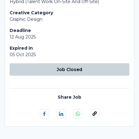
Hybrid (Talent Work On-Site And 0ff-Site)
Creative Category
Graphic Design
Deadline
12 Aug 2025
Expired in
05 Oct 2025
Job Closed
Share Job