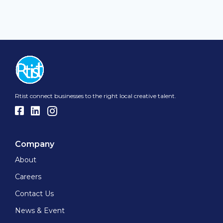
Rtist connect businesses to the right local creative talent.
Company
About
Careers
Contact Us
News & Event