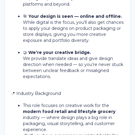
platforms and beyond.
🎯
Your design is seen — online and offline.
While digital is the focus, you’ll also get chances
to apply your designs on product packaging or
store displays, giving you more creative
exposure and portfolio diversity.
🤝
We’re your creative bridge.
We provide translate ideas and give design
direction when needed — so you’re never stuck
between unclear feedback or misaligned
expectations.
📍 Industry Background
This role focuses on creative work for the
modern food retail and lifestyle grocery
industry — where design plays a big role in
packaging, visual storytelling, and customer
experience.