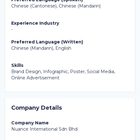
Chinese (Cantonese), Chinese (Mandarin)
Experience Industry
-
Preferred Language (Written)
Chinese (Mandarin), English
Skills
Brand Design, Infographic, Poster, Social Media,
Online Advertisement
Company Details
Company Name
Nuance International Sdn Bhd