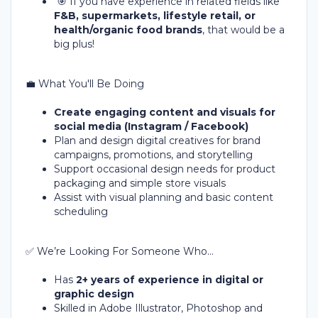
🎯 If you have experience in related fields like
F&B, supermarkets, lifestyle retail, or
health/organic food brands
, that would be a
big plus!
💼 What You'll Be Doing
Create engaging content and visuals for
social media (Instagram / Facebook)
Plan and design digital creatives for brand
campaigns, promotions, and storytelling
Support occasional design needs for product
packaging and simple store visuals
Assist with visual planning and basic content
scheduling
✅ We’re Looking For Someone Who...
Has
2+ years of experience in digital or
graphic design
Skilled in Adobe Illustrator, Photoshop and