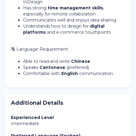
InDesign
Has strong
time management skills
,
especially for remote collaboration
Communicates well and enjoys idea-sharing
Understands how to design for
digital
platforms
and e-commerce touchpoints
🔠 Language Requirement
Able to read and write
Chinese
Speaks
Cantonese
(preferred)
Comfortable with
English
communication
Additional Details
Experienced Level
Intermediate
Preferred Language (Spoken)