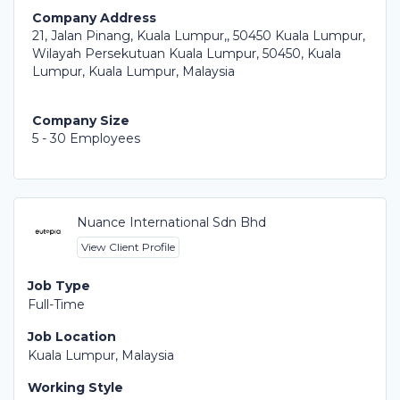
Company Address
21, Jalan Pinang, Kuala Lumpur,, 50450 Kuala Lumpur,
Wilayah Persekutuan Kuala Lumpur, 50450, Kuala
Lumpur, Kuala Lumpur, Malaysia
Company Size
5 - 30 Employees
Nuance International Sdn Bhd
View Client Profile
Job Type
Full-Time
Job Location
Kuala Lumpur, Malaysia
Working Style