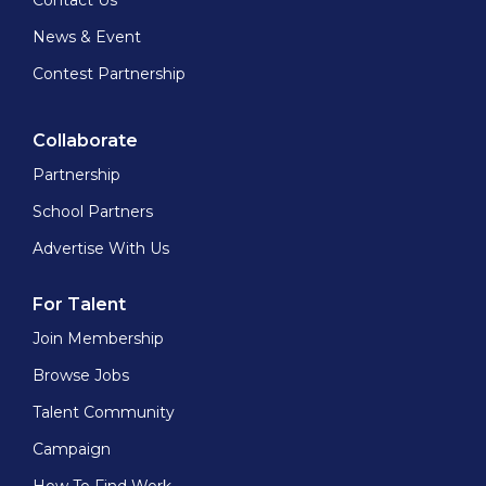
Contact Us
News & Event
Contest Partnership
Collaborate
Partnership
School Partners
Advertise With Us
For Talent
Join Membership
Browse Jobs
Talent Community
Campaign