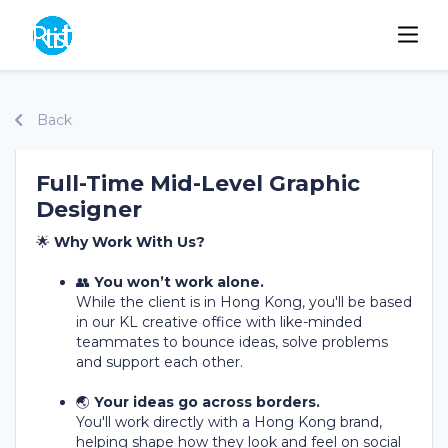
Back
Full-Time Mid-Level Graphic
Designer
🌟
Why Work With Us?
👥
You won’t work alone.
While the client is in Hong Kong, you'll be based
in our KL creative office with like-minded
teammates to bounce ideas, solve problems
and support each other.
🌏
Your ideas go across borders.
You'll work directly with a Hong Kong brand,
helping shape how they look and feel on social