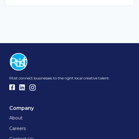
Rtist connect businesses to the right local creative talent.
Company
About
Careers