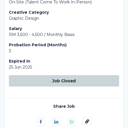
On-Site (Talent Come To Work In-Person)
Creative Category
Graphic Design
Salary
RM 3,500 - 4,500 / Monthly Basis
Probation Period (Months)
3
Expired in
25 Jun 2025
Job Closed
Share Job