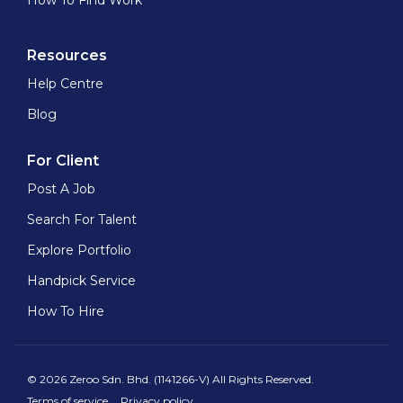
How To Find Work
Resources
Help Centre
Blog
For Client
Post A Job
Search For Talent
Explore Portfolio
Handpick Service
How To Hire
© 2026 Zeroo Sdn. Bhd. (1141266-V) All Rights Reserved.
Terms of service
Privacy policy