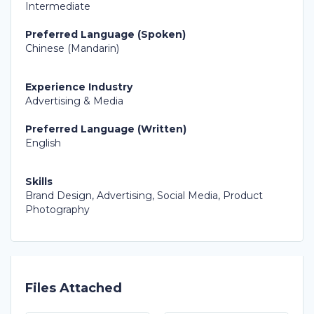
Intermediate
Preferred Language (Spoken)
Chinese (Mandarin)
Experience Industry
Advertising & Media
Preferred Language (Written)
English
Skills
Brand Design, Advertising, Social Media, Product
Photography
Files Attached