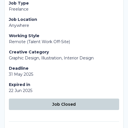
Job Type
Freelance
Job Location
Anywhere
Working Style
Remote (Talent Work Off-Site)
Creative Category
Graphic Design, Illustration, Interior Design
Deadline
31 May 2025
Expired in
22 Jun 2025
Job Closed