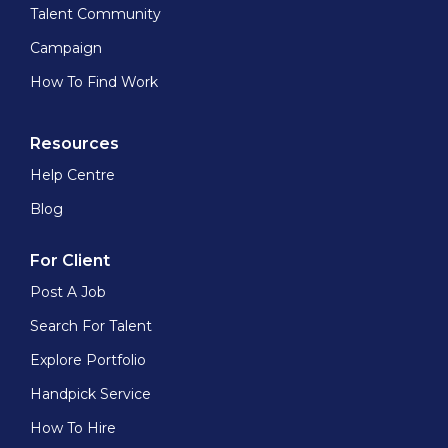
Talent Community
Campaign
How To Find Work
Resources
Help Centre
Blog
For Client
Post A Job
Search For Talent
Explore Portfolio
Handpick Service
How To Hire