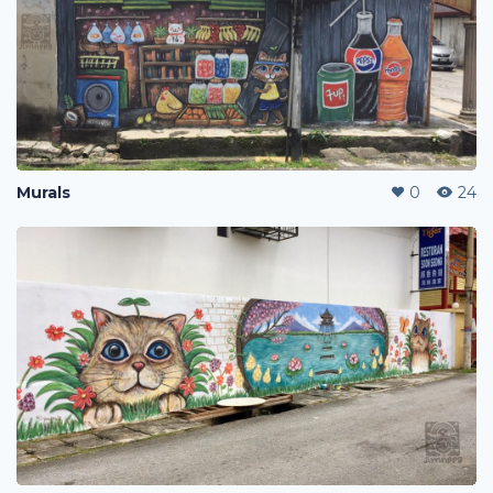
Murals
0
24