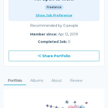
Freelance
Show Job Preference
Recommended by 0 people
Member since:
Apr 12, 2019
Completed Job:
0
Share Portfolio
Portfolio
Albums
About
Review