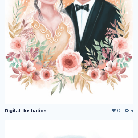
Digital illustration
0
4