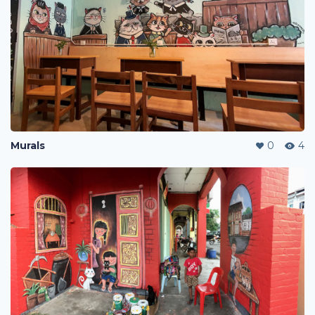
Murals
0
4