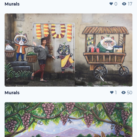
Murals
0
17
Murals
1
50