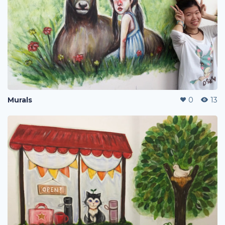
Murals
0
13