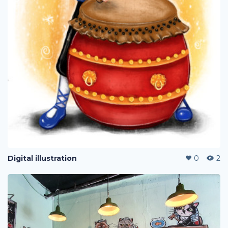
Digital illustration
0
2