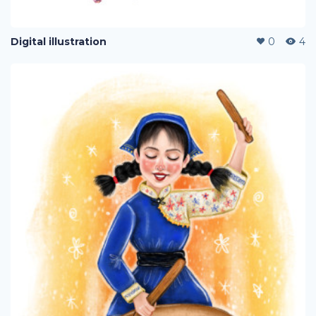
Digital illustration
0
4