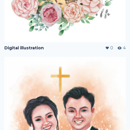
Digital illustration
0
4