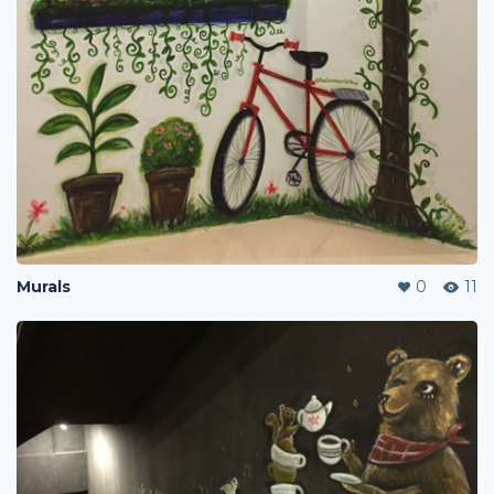
Murals
0
11