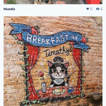
Murals
0
6