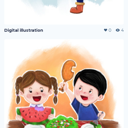
Digital illustration
0
4