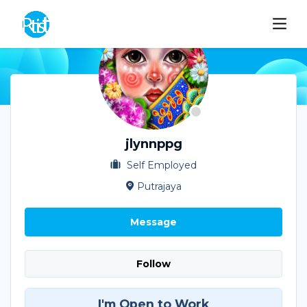
jlynnppg
Self Employed
Putrajaya
Message
Follow
I'm Open to Work