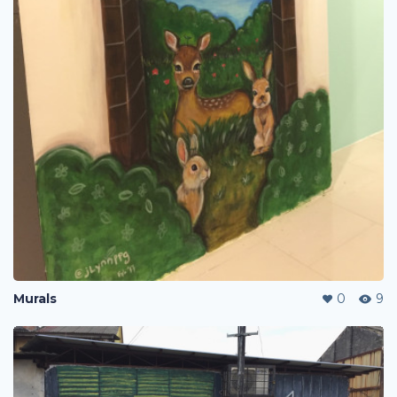
Murals
0
9