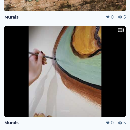
Murals
0
5
Murals
0
5