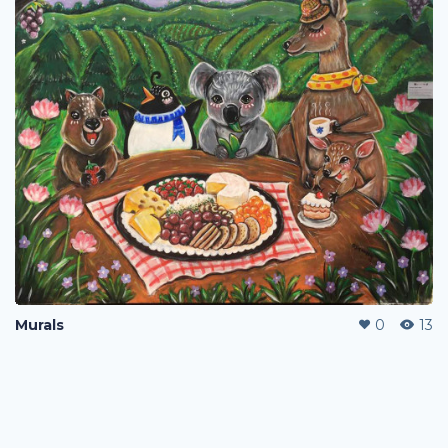
Murals
0
13