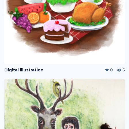
Digital illustration
0
5