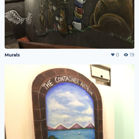
Murals
0
19