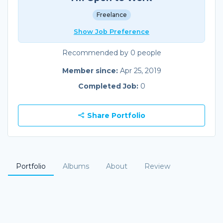
Freelance
Show Job Preference
Recommended by 0 people
Member since:
Apr 25, 2019
Completed Job:
0
Share Portfolio
Portfolio
Albums
About
Review