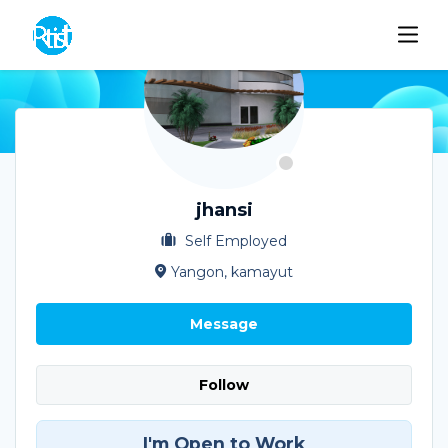
jhansi
Self Employed
Yangon, kamayut
Message
Follow
I'm Open to Work