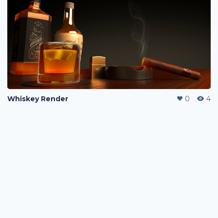
Whiskey Render
0
4