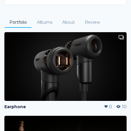
Portfolio
Albums
About
Review
Earphone
0
10