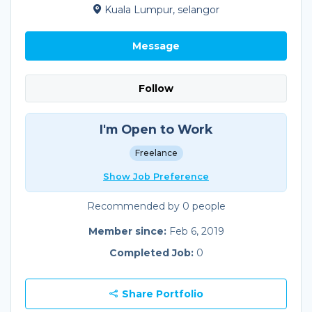
Kuala Lumpur, selangor
Message
Follow
I'm Open to Work
Freelance
Show Job Preference
Recommended by 0 people
Member since:
Feb 6, 2019
Completed Job:
0
Share Portfolio