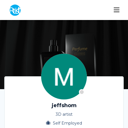
jeffshom
3D artist
Self Employed