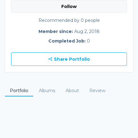
Follow
Recommended by 0 people
Member since:
Aug 2, 2018
Completed Job:
0
Share Portfolio
Portfolio
Albums
About
Review