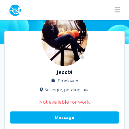
jazzbi
Employed
Selangor, petaling jaya
Not available for work
Message