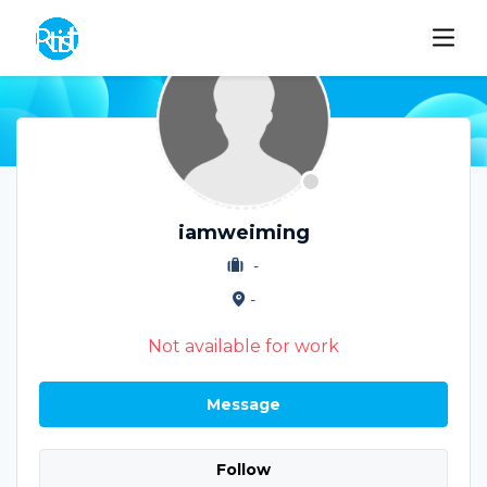
iamweiming
-
-
Not available for work
Message
Follow