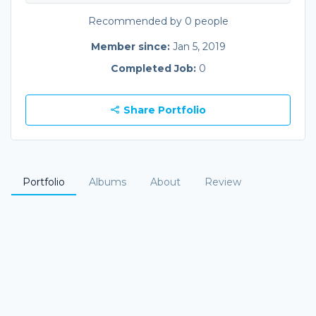
Recommended by 0 people
Member since:
Jan 5, 2019
Completed Job:
0
Share Portfolio
Portfolio
Albums
About
Review