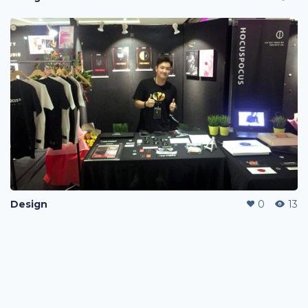
Design
0
13