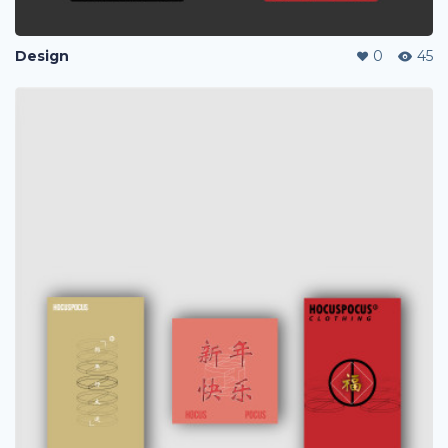
Design
0
45