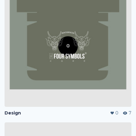
Design
0
7