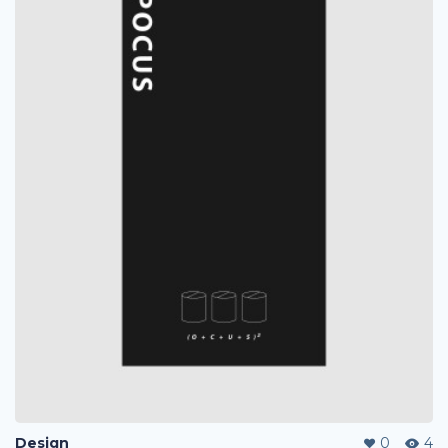
Design
0
4