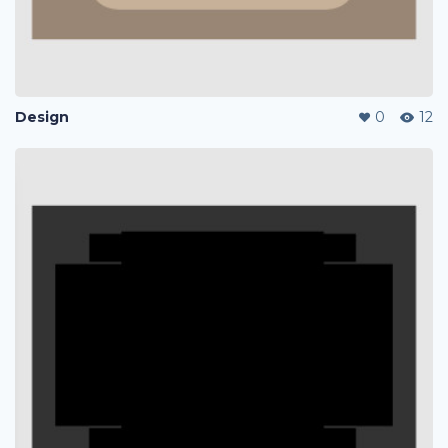
Design
0
12