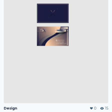
Design
0
15