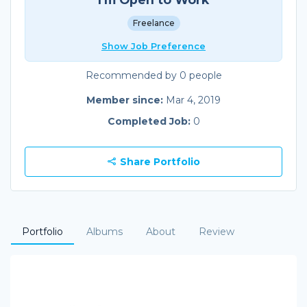
Freelance
Show Job Preference
Recommended by 0 people
Member since:
Mar 4, 2019
Completed Job:
0
Share Portfolio
Portfolio
Albums
About
Review