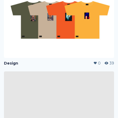
Design
0
39