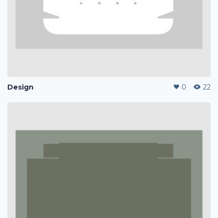
Design
0
22