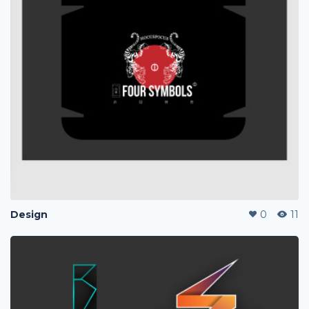
Design
0
11