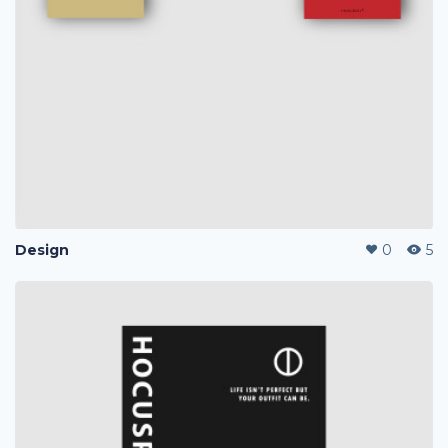
Design
0
5