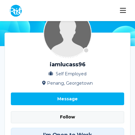
iamlucass96
Self Employed
Penang, Georgetown
Message
Follow
I'm Open to Work