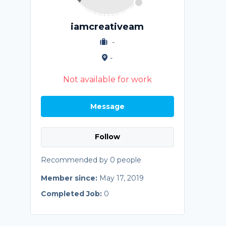
iamcreativeam
-
-
Not available for work
Message
Follow
Recommended by 0 people
Member since:
May 17, 2019
Completed Job:
0