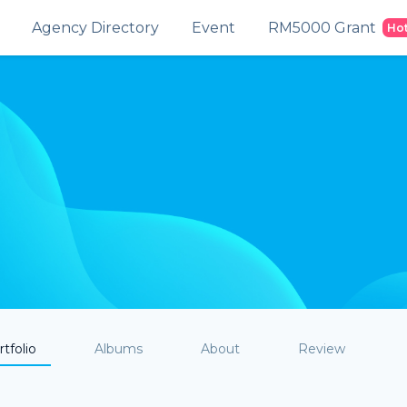
Agency Directory
Event
RM5000 Grant
Ho
tfolio
Albums
About
Review