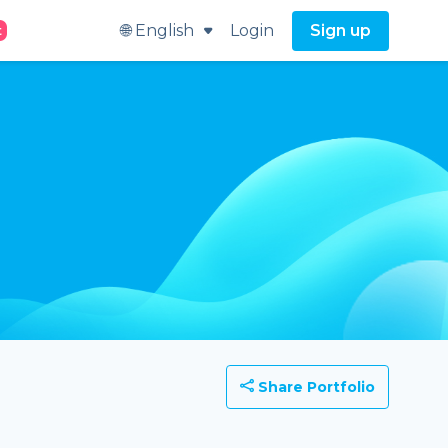
🌐 English
Login
Sign up
t
Share Portfolio