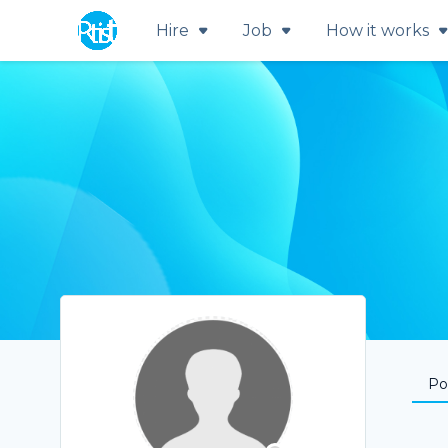
Hire
Job
How it works
Por