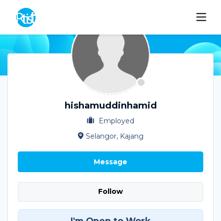
hishamuddinhamid
Employed
Selangor, Kajang
Message
Follow
I'm Open to Work