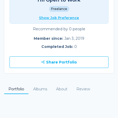
Freelance
Show Job Preference
Recommended by 0 people
Member since:
Jan 3, 2019
Completed Job:
0
Share Portfolio
Portfolio
Albums
About
Review