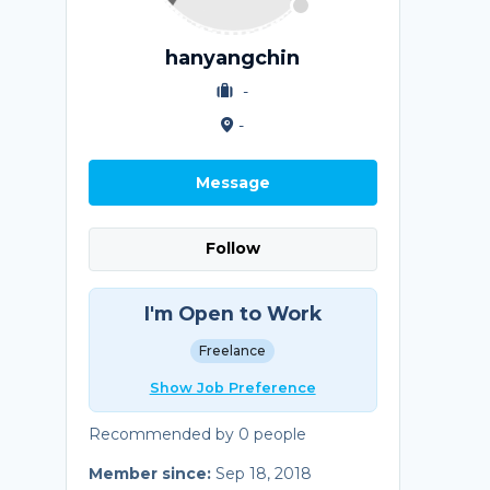
hanyangchin
-
-
Message
Follow
I'm Open to Work
Freelance
Show Job Preference
Recommended by 0 people
Member since:
Sep 18, 2018