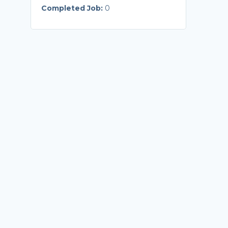
Completed Job:
0