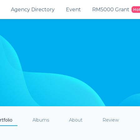
Agency Directory
Event
RM5000 Grant
Ho
tfolio
Albums
About
Review