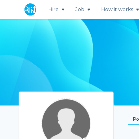
Hire
Job
How it works
Por