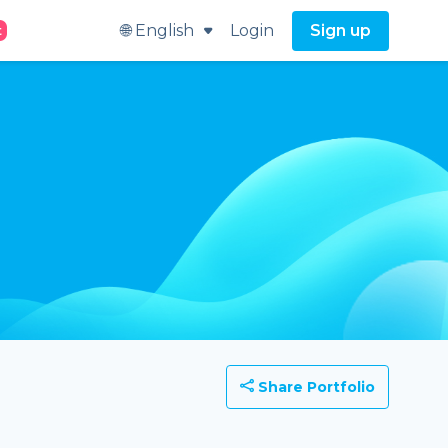
🌐 English
Login
Sign up
t
Share Portfolio