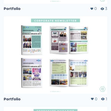
Portfolio
0
3
Portfolio
0
1