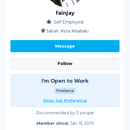
fainjay
Self Employed
Sabah, Kota Kinabalu
Message
Follow
I'm Open to Work
Freelance
Show Job Preference
Recommended by 0 people
Member since:
Jan 15, 2019