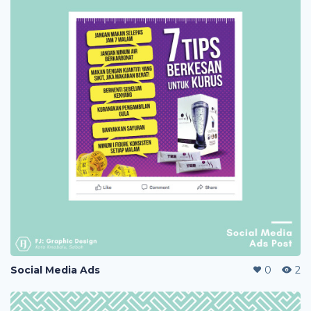
Social Media Ads
0
2