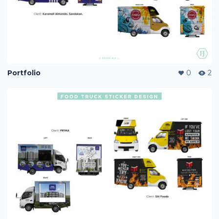
Portfolio
0
2