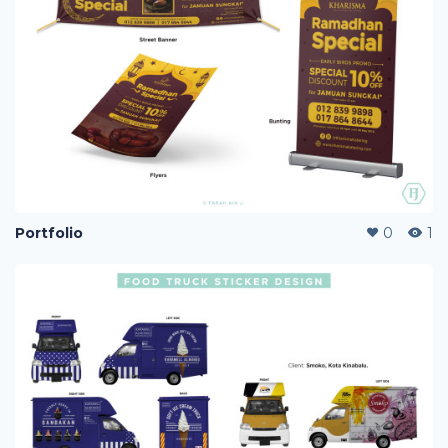
Portfolio
0
1