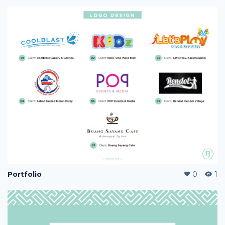
Portfolio
0
1