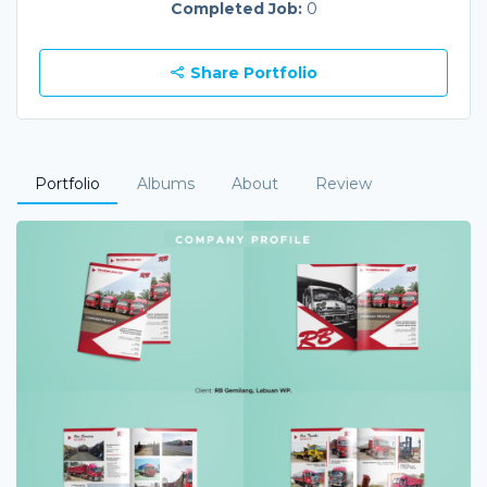
Completed Job:
0
Share Portfolio
Portfolio
Albums
About
Review