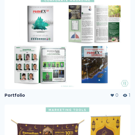
Portfolio
0
1