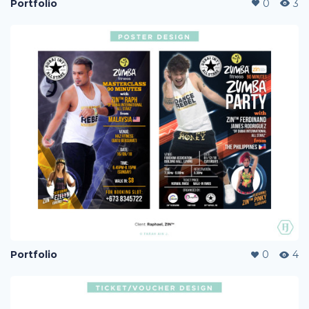
Portfolio
0
3
Portfolio
0
4