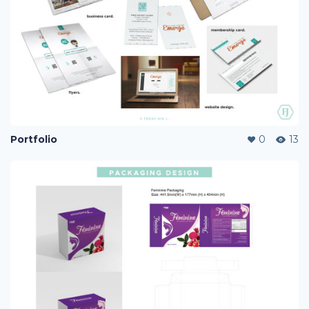
Portfolio
0
13