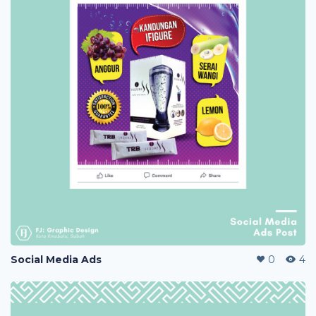
Social Media Ads
0
4