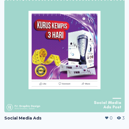
Social Media Ads
0
3