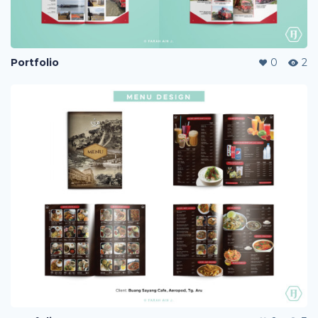
Portfolio
0
2