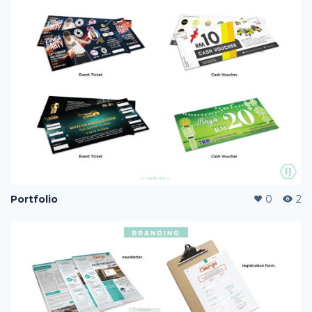
Portfolio
0
2