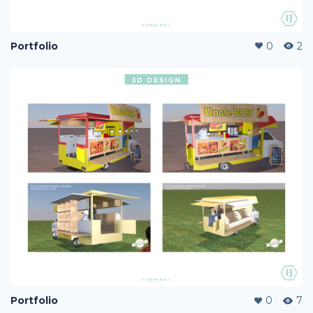
Portfolio
0
2
Portfolio
0
7