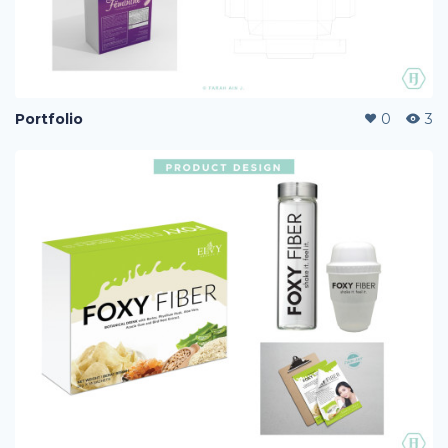
Portfolio
0
3