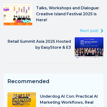
Talks, Workshops and Dialogue:
Creative Island Festival 2025 is
Here!
Next post
Retail Summit Asia 2025 Hosted
by EasyStore & E3
Recommended
Underdog AI Con: Practical AI
Marketing Workflows, Real