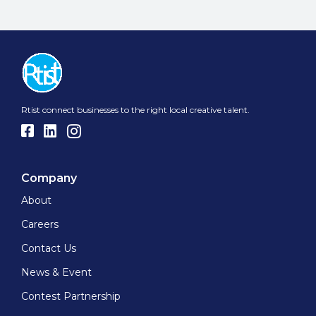
Rtist connect businesses to the right local creative talent.
Company
About
Careers
Contact Us
News & Event
Contest Partnership