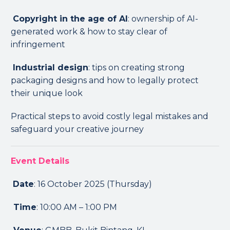
Copyright in the age of AI
: ownership of AI-
generated work & how to stay clear of
infringement
Industrial design
: tips on creating strong
packaging designs and how to legally protect
their unique look
Practical steps to avoid costly legal mistakes and
safeguard your creative journey
Event Details
Date
: 16 October 2025 (Thursday)
Time
: 10:00 AM – 1:00 PM