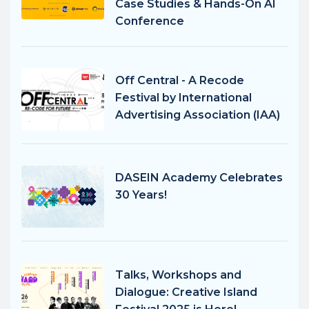
Case Studies & Hands-On AI
Conference
Off Central - A Recode
Festival by International
Advertising Association (IAA)
DASEIN Academy Celebrates
30 Years!
Talks, Workshops and
Dialogue: Creative Island