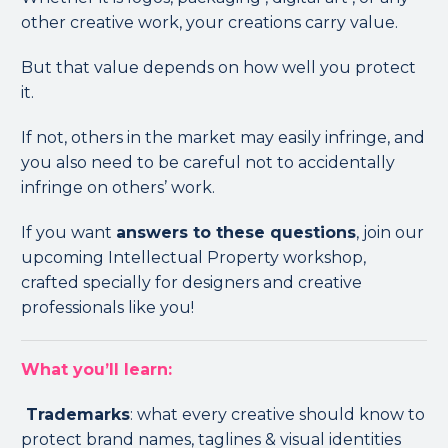
other creative work, your creations carry value.
But that value depends on how well you protect
it.
If not, others in the market may easily infringe, and
you also need to be careful not to accidentally
infringe on others’ work.
If you want
answers to these questions
, join our
upcoming Intellectual Property workshop,
crafted specially for designers and creative
professionals like you!
What you’ll learn:
Trademarks
: what every creative should know to
protect brand names, taglines & visual identities