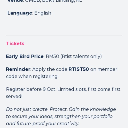
Venue
: GMBB, Bukit Bintang, KL
Language
: English
Tickets
Early Bird Price
: RM50 (Rtist talents only)
Reminder
: Apply the code
RTIST50
on member
code when registering!
Register before 9 Oct. Limited slots, first come first
served!
Do not just create. Protect. Gain the knowledge
to secure your ideas, strengthen your portfolio
and future-proof your creativity.