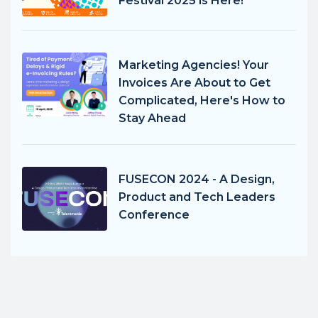
Festival 2025 is Here!
Marketing Agencies! Your
Invoices Are About to Get
Complicated, Here's How to
Stay Ahead
FUSECON 2024 - A Design,
Product and Tech Leaders
Conference