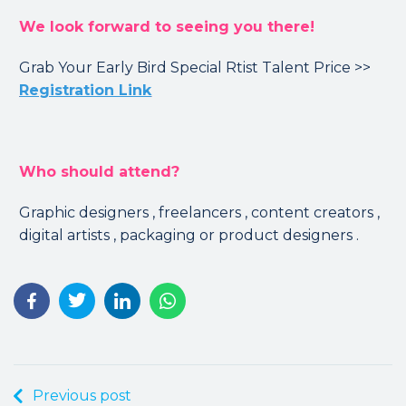
We look forward to seeing you there!
Grab Your Early Bird Special Rtist Talent Price >>
Registration Link
Who should attend?
Graphic designers , freelancers , content creators ,
digital artists ️, packaging or product designers .
Previous post