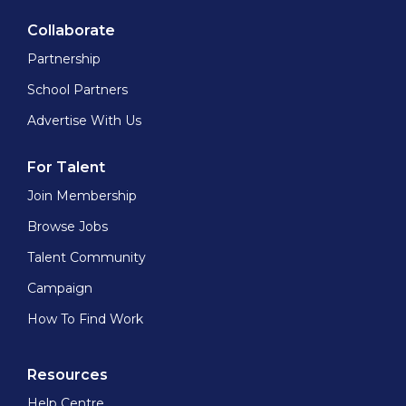
Collaborate
Partnership
School Partners
Advertise With Us
For Talent
Join Membership
Browse Jobs
Talent Community
Campaign
How To Find Work
Resources
Help Centre