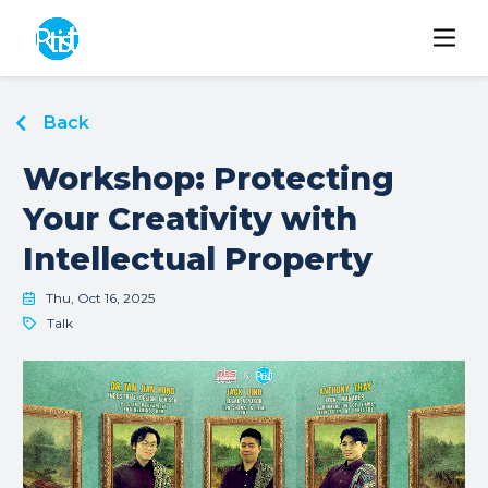
Back
Workshop: Protecting
Your Creativity with
Intellectual Property
Thu, Oct 16, 2025
Talk