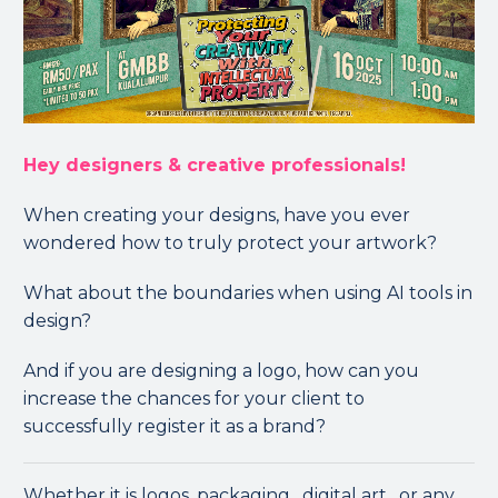
Hey designers & creative professionals!
When creating your designs, have you ever
wondered how to truly protect your artwork?
What about the boundaries when using AI tools in
design?
And if you are designing a logo, how can you
increase the chances for your client to
successfully register it as a brand?
Whether it is logos, packaging , digital art ️, or any