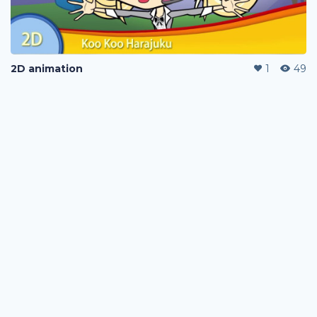
2D animation
1
49