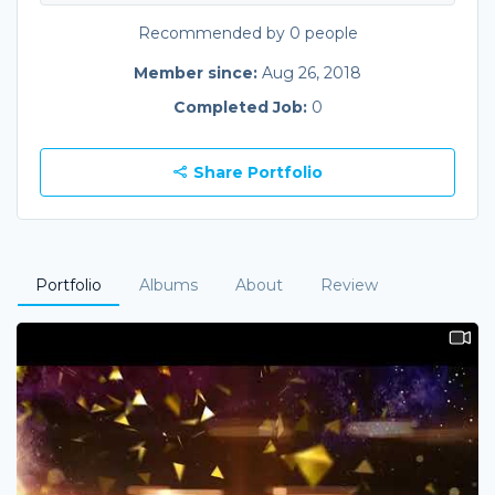
Recommended by 0 people
Member since:
Aug 26, 2018
Completed Job:
0
Share Portfolio
Portfolio
Albums
About
Review