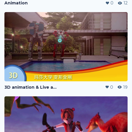
Animation
0
12
3D animation & Live action
0
19