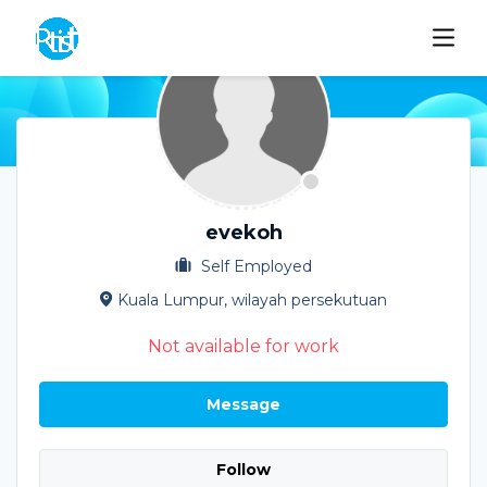
evekoh
Self Employed
Kuala Lumpur, wilayah persekutuan
Not available for work
Message
Follow