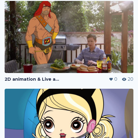
2D animation & Live action
0
20