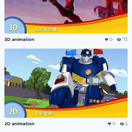
3D animation
0
73
2D animation
0
5