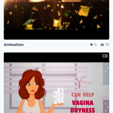
Animation
0
10