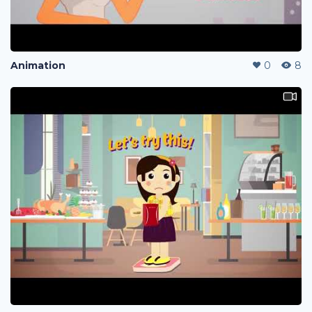
Animation
0
8