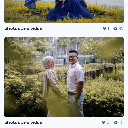
photos and video
1
37
photos and video
0
10