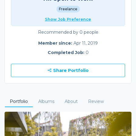
Freelance
Show Job Preference
Recommended by 0 people
Member since:
Apr 11, 2019
Completed Job:
0
Share Portfolio
Portfolio
Albums
About
Review