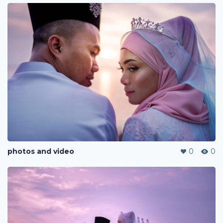
photos and video
0
0