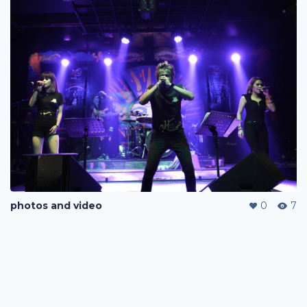
photos and video
0
7