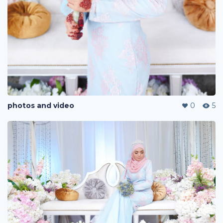
photos and video
0
5