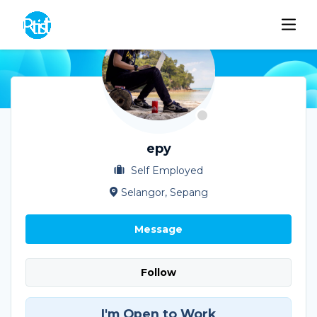
epy
Self Employed
Selangor, Sepang
Message
Follow
I'm Open to Work