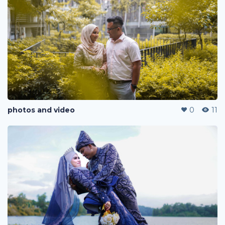
photos and video
0
11