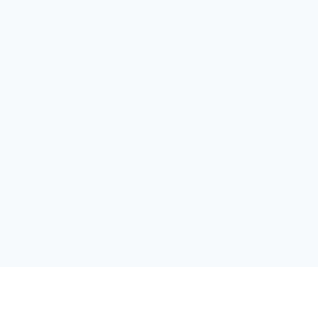
Message
Follow