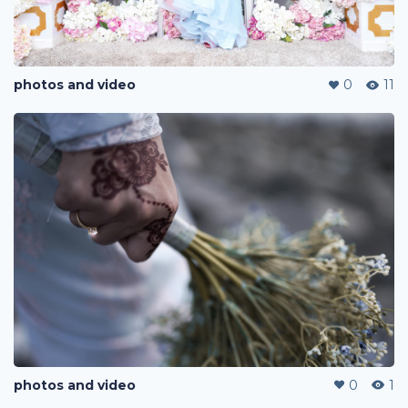
photos and video
0
11
photos and video
0
1