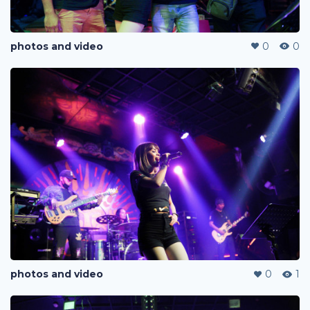
photos and video
0
0
photos and video
0
1