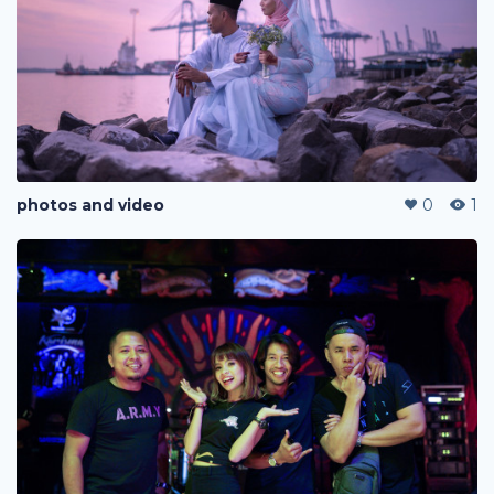
photos and video
0
1