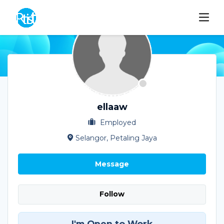
ellaaw
Employed
Selangor, Petaling Jaya
Message
Follow
I'm Open to Work