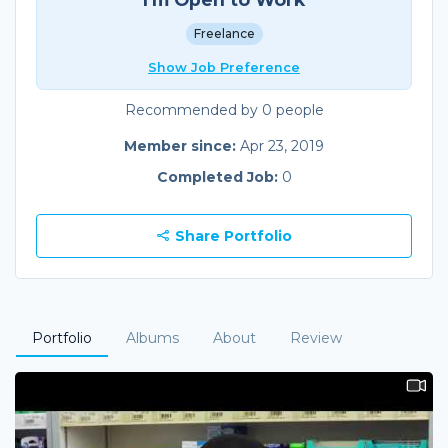
Freelance
Show Job Preference
Recommended by 0 people
Member since:
Apr 23, 2019
Completed Job:
0
Share Portfolio
Portfolio
Albums
About
Review