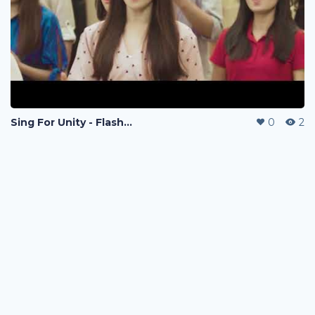
Sing For Unity - Flashmod
0
2