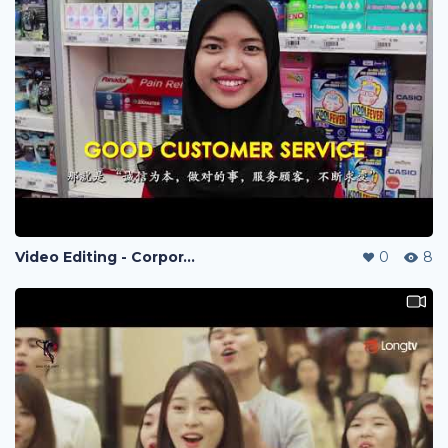
Video Editing - Corporate Video
0
8