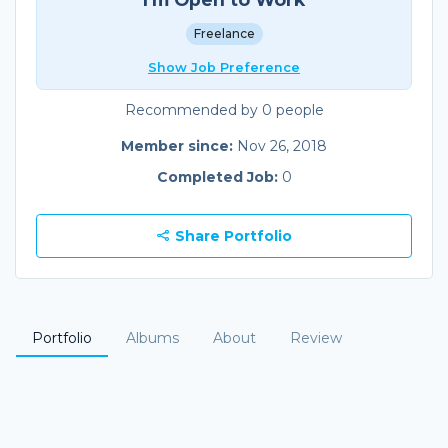
Freelance
Show Job Preference
Recommended by 0 people
Member since:
Nov 26, 2018
Completed Job:
0
Share Portfolio
Portfolio
Albums
About
Review