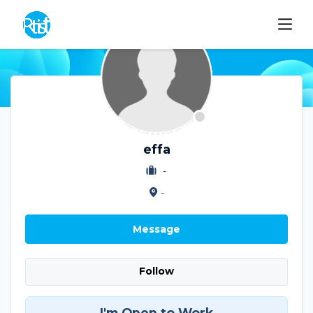
effa
-
-
Message
Follow
I'm Open to Work