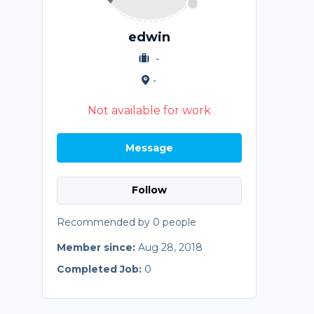
edwin
-
-
Not available for work
Message
Follow
Recommended by 0 people
Member since:
Aug 28, 2018
Completed Job:
0