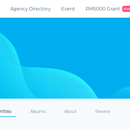
Agency Directory
Event
RM5000 Grant
Ho
tfolio
Albums
About
Review