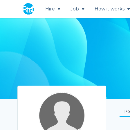
Hire
Job
How it works
Por