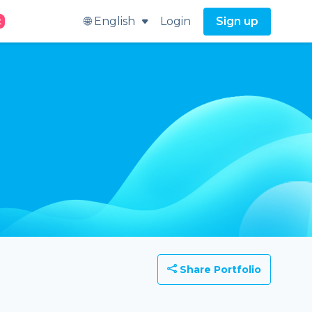
🌐 English
Login
Sign up
t
Share Portfolio