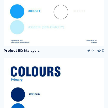
Project ED Malaysia
0
0