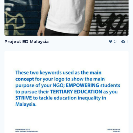
Project ED Malaysia
0
1