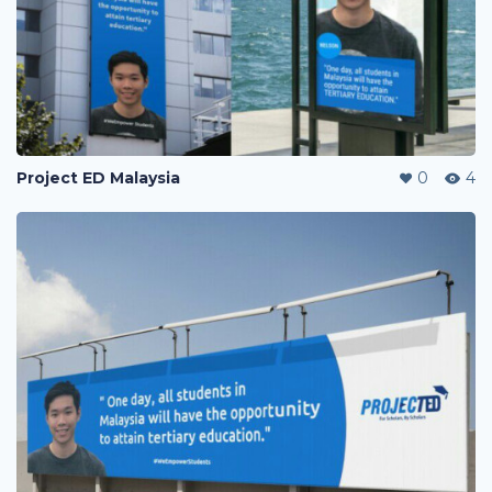
Project ED Malaysia
0
4