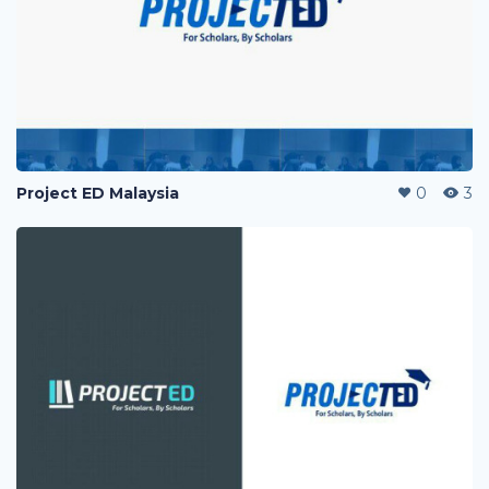
Project ED Malaysia
0
3