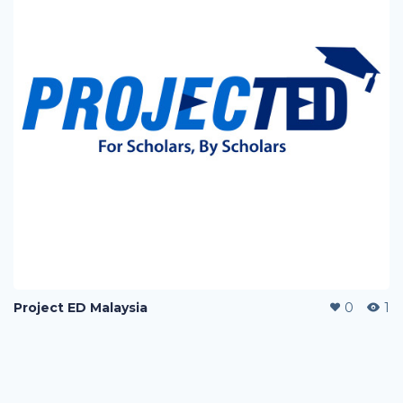
Project ED Malaysia
0
1