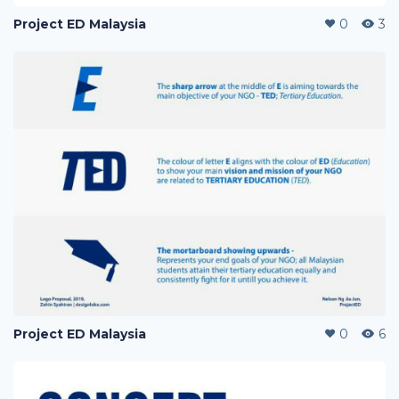
Project ED Malaysia
0
3
Project ED Malaysia
0
6