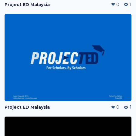
Project ED Malaysia
0
1
Project ED Malaysia
0
1