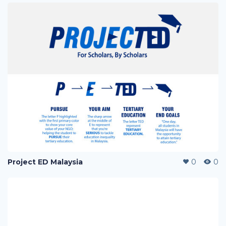
Project ED Malaysia
0
0