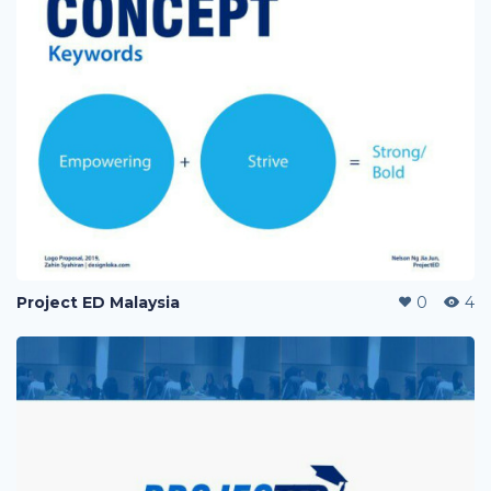
Project ED Malaysia
0
4