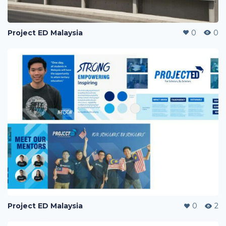
Project ED Malaysia
0
0
Project ED Malaysia
0
2