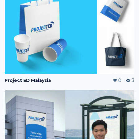
Project ED Malaysia
0
3