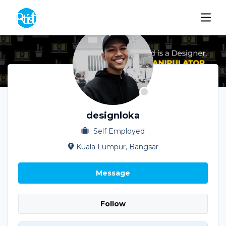
designloka
Self Employed
Kuala Lumpur, Bangsar
Message
Follow