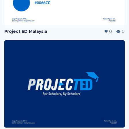
Project ED Malaysia
0
0