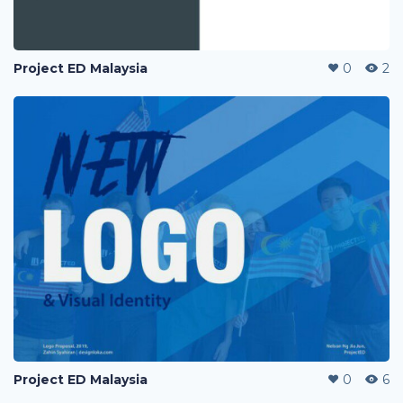
Project ED Malaysia
0
2
Project ED Malaysia
0
6