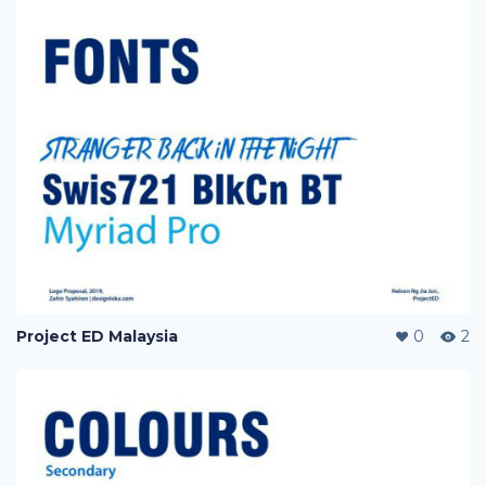
Project ED Malaysia
0
2