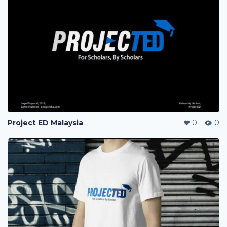
Project ED Malaysia
0
0