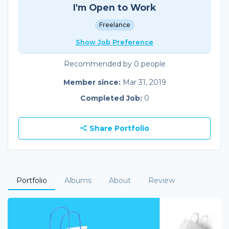
I'm Open to Work
Freelance
Show Job Preference
Recommended by 0 people
Member since:
Mar 31, 2019
Completed Job:
0
Share Portfolio
Portfolio
Albums
About
Review