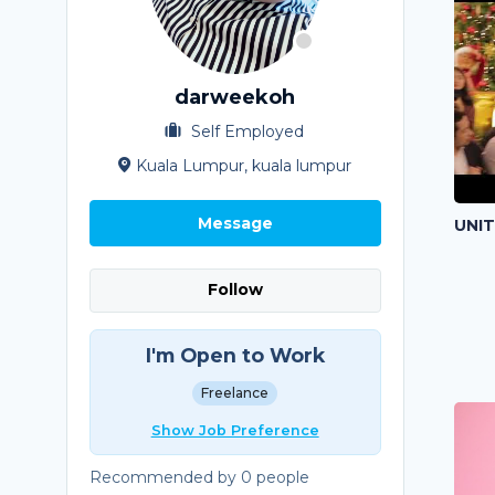
darweekoh
Self Employed
Kuala Lumpur, kuala lumpur
Message
UNI
Follow
I'm Open to Work
Freelance
Show Job Preference
Recommended by 0 people