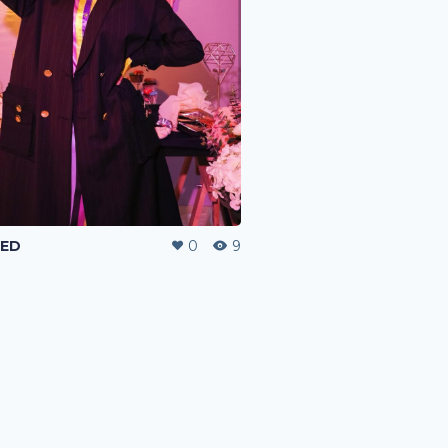
TED
0
9