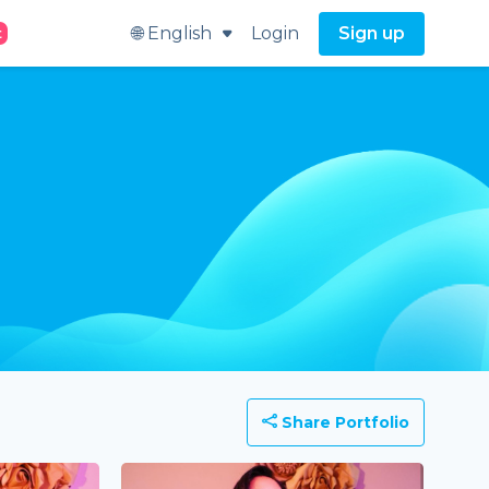
🌐 English
Login
Sign up
t
Share Portfolio