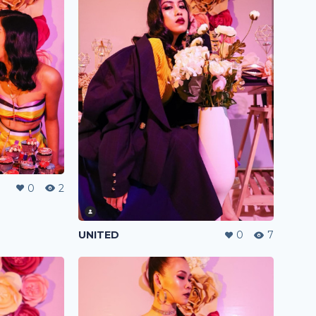
0
2
UNITED
0
7