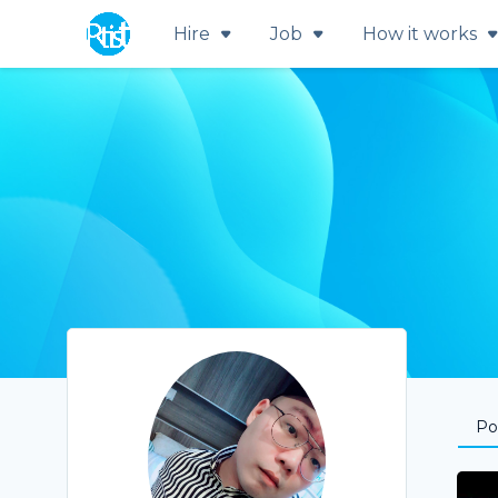
Hire
Job
How it works
Por