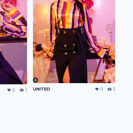
UNITED
0
5
0
1