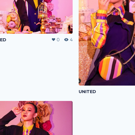
TED
0
4
UNITED