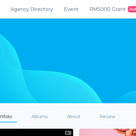
Agency Directory
Event
RM5000 Grant
Ho
tfolio
Albums
About
Review