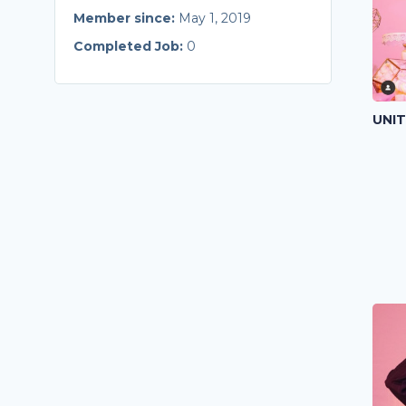
Member since:
May 1, 2019
Completed Job:
0
UNI