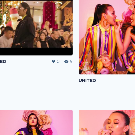
TED
0
9
UNITED