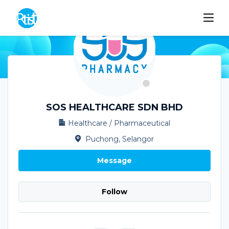
SOS HEALTHCARE SDN BHD
Healthcare / Pharmaceutical
Puchong, Selangor
Message
Follow