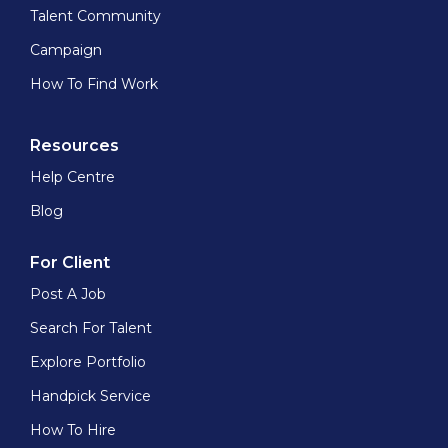
Talent Community
Campaign
How To Find Work
Resources
Help Centre
Blog
For Client
Post A Job
Search For Talent
Explore Portfolio
Handpick Service
How To Hire