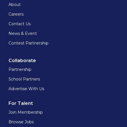
About
Careers
Contact Us
News & Event
Contest Partnership
Collaborate
Partnership
School Partners
Advertise With Us
For Talent
Join Membership
Browse Jobs