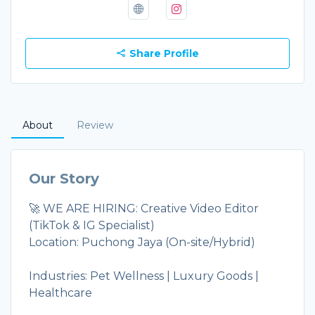
Share Profile
About
Review
Our Story
🚀 WE ARE HIRING: Creative Video Editor
(TikTok & IG Specialist)
Location: Puchong Jaya (On-site/Hybrid)
Industries: Pet Wellness | Luxury Goods |
Healthcare