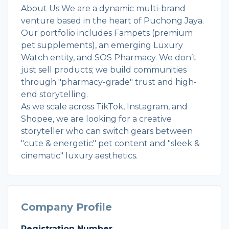
About Us We are a dynamic multi-brand
venture based in the heart of Puchong Jaya.
Our portfolio includes Fampets (premium
pet supplements), an emerging Luxury
Watch entity, and SOS Pharmacy. We don’t
just sell products; we build communities
through "pharmacy-grade" trust and high-
end storytelling.
As we scale across TikTok, Instagram, and
Shopee, we are looking for a creative
storyteller who can switch gears between
"cute & energetic" pet content and "sleek &
cinematic" luxury aesthetics.
Company Profile
Registration Number