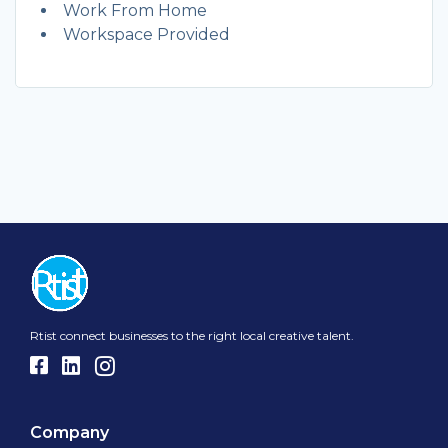
Work From Home
Workspace Provided
Rtist connect businesses to the right local creative talent.
Company