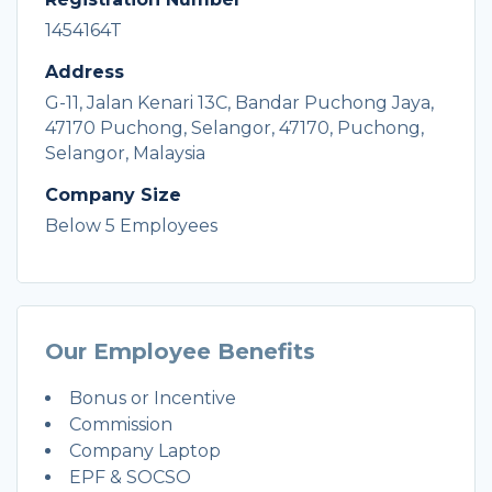
1454164T
Address
G-11, Jalan Kenari 13C, Bandar Puchong Jaya,
47170 Puchong, Selangor, 47170, Puchong,
Selangor, Malaysia
Company Size
Below 5 Employees
Our Employee Benefits
Bonus or Incentive
Commission
Company Laptop
EPF & SOCSO