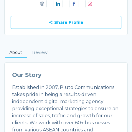
Share Profile
About
Review
Our Story
Established in 2007, Pluto Communications
takes pride in being a results-driven
independent digital marketing agency
providing exceptional strategies to ensure an
increase of sales, traffic and growth for our
clients. We work with over 60+ businesses
from various ASEAN countries and