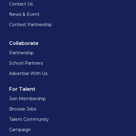
Contact Us
News & Event
Contest Partnership
Collaborate
Partnership
School Partners
Advertise With Us
For Talent
Join Membership
Browse Jobs
Talent Community
Campaign