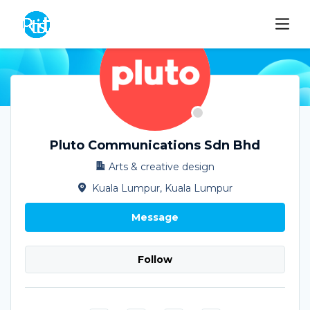
Pluto Communications Sdn Bhd
Arts & creative design
Kuala Lumpur, Kuala Lumpur
Message
Follow