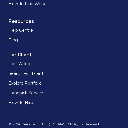
How To Find Work
Resources
Help Centre
Blog
For Client
Post A Job
Search For Talent
Explore Portfolio
Handpick Service
How To Hire
© 2026 Zeroo Sdn. Bhd. (1141266-V) All Rights Reserved.