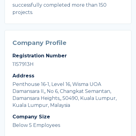
successfully completed more than 150
projects.
Company Profile
Registration Number
1157913H
Address
Penthouse 16-1, Level 16, Wisma UOA
Damansara II,, No 6, Changkat Semantan,
Damansara Heights,, 50490, Kuala Lumpur,
Kuala Lumpur, Malaysia
Company Size
Below 5 Employees