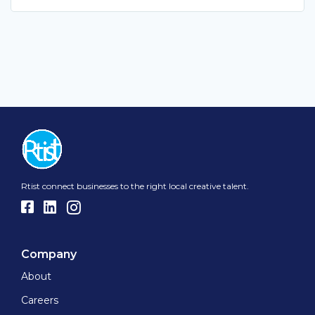
Rtist connect businesses to the right local creative talent.
Company
About
Careers