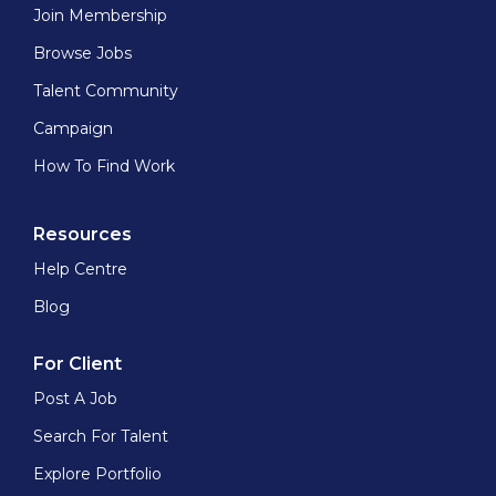
Join Membership
Browse Jobs
Talent Community
Campaign
How To Find Work
Resources
Help Centre
Blog
For Client
Post A Job
Search For Talent
Explore Portfolio