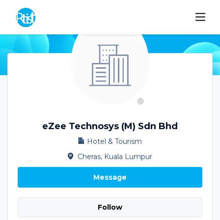
eZee Technosys (M) Sdn Bhd
Hotel & Tourism
Cheras, Kuala Lumpur
Message
Follow