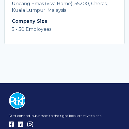
Uncang Emas (Viva Home), 55200, Cheras,
Kuala Lumpur, Malaysia
Company Size
5 - 30 Employees
Rtist connect businesses to the right local creative talent.