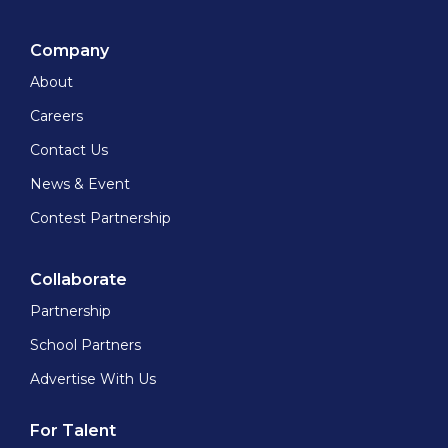
Company
About
Careers
Contact Us
News & Event
Contest Partnership
Collaborate
Partnership
School Partners
Advertise With Us
For Talent