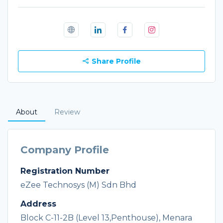
Share Profile
About
Review
Company Profile
Registration Number
eZee Technosys (M) Sdn Bhd
Address
Block C-11-2B (Level 13,Penthouse), Menara