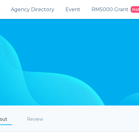
Agency Directory
Event
RM5000 Grant
Ho
out
Review