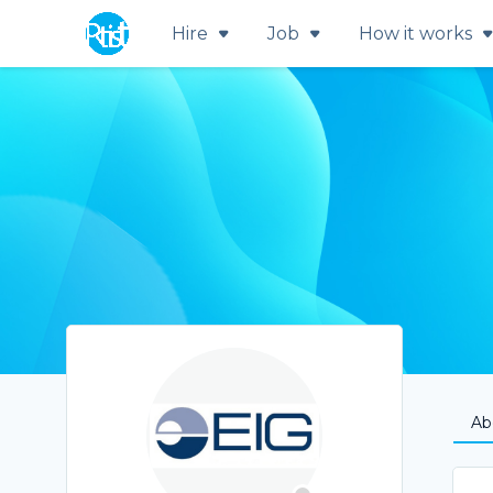
Hire
Job
How it works
Ab