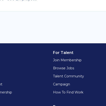
For Talent
Join Membership
Browse Jobs
Talent Community
nt
Campaign
nership
How To Find Work