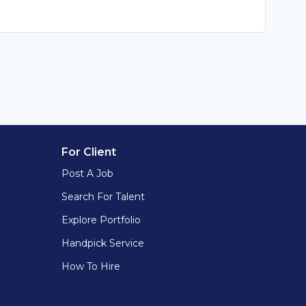
For Client
Post A Job
Search For Talent
Explore Portfolio
Handpick Service
How To Hire