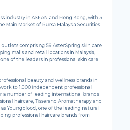
ess industry in ASEAN and Hong Kong, with 31
the Main Market of Bursa Malaysia Securities
outlets comprising 59 AsterSpring skin care
ping malls and retail locations in Malaysia,
ne of the leaders in professional skin care
g professional beauty and wellness brands in
work to 1,000 independent professional
for a number of leading international brands
ssional haircare, Tisserand Aromatherapy and
l as Youngblood, one of the leading natural
ding professional haircare brands from