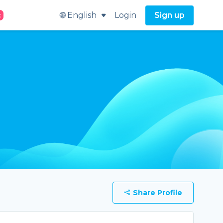
🌐 English
Login
Sign up
t
Share Profile