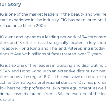
ur Story
IG is one of the market leaders in the beauty and welln
ears’ experience in the industry. EIG has been listed on 
erhad since March 2004.
IG owns and operates a leading network of 74 corporate 
alons and 15 retail kiosks strategically located in key shop
ingapore, Hong Kong and Thailand. AsterSpring is today o
alons in Asia with millions of faces treated over 31 years.
IG is also one of the leaders in building and distributin
SEAN and Hong Kong with an extensive distribution net
alons across the region. EIG is the exclusive distributor 
uch as Dermalogica professional skincare, Davines profe
io-Therapeutic professional skin care equipment; as wel
ineral cosmetic brands from USA and evo, one of the lea
ustralia.