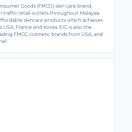
Consumer Goods (FMCG) skin care brand,
 traffic retail outlets throughout Malaysia
 affordable skincare products which achieves
 USA, France and Korea. EIG is also the
 leading FMCG cosmetic brands from USA, and
nel.