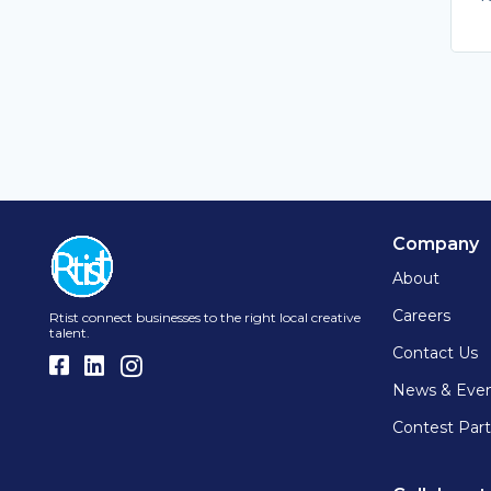
Company
About
Careers
Rtist connect businesses to the right local creative
talent.
Contact Us
News & Eve
Contest Part