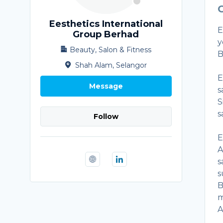
O
Eesthetics International
E
Group Berhad
y
Beauty, Salon & Fitness
B
Shah Alam, Selangor
E
Message
s
S
s
Follow
E
A
s
s
B
m
A