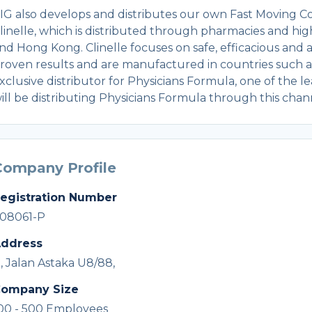
IG also develops and distributes our own Fast Moving 
linelle, which is distributed through pharmacies and high
nd Hong Kong. Clinelle focuses on safe, efficacious and
roven results and are manufactured in countries such as
xclusive distributor for Physicians Formula, one of the
ill be distributing Physicians Formula through this chan
Company Profile
egistration Number
08061-P
ddress
1, Jalan Astaka U8/88,
ompany Size
00 - 500 Employees