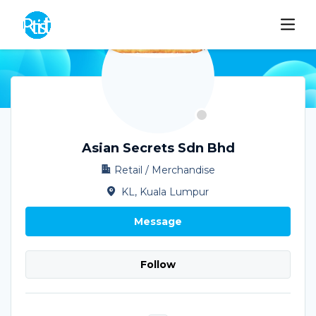
Asian Secrets Sdn Bhd
Retail / Merchandise
KL, Kuala Lumpur
Message
Follow