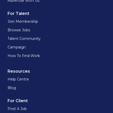
Advertise With Us
For Talent
Join Membership
Browse Jobs
Talent Community
Campaign
How To Find Work
Resources
Help Centre
Blog
For Client
Post A Job