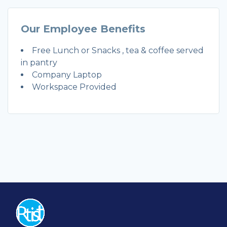
Our Employee Benefits
Free Lunch or Snacks , tea & coffee served
in pantry
Company Laptop
Workspace Provided