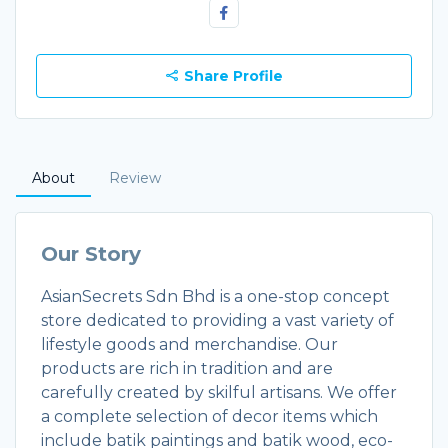
Share Profile
About
Review
Our Story
AsianSecrets Sdn Bhd is a one-stop concept
store dedicated to providing a vast variety of
lifestyle goods and merchandise. Our
products are rich in tradition and are
carefully created by skilful artisans. We offer
a complete selection of decor items which
include batik paintings and batik wood, eco-