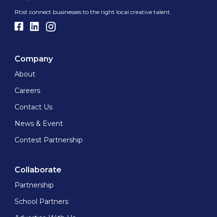
Rtist connect businesses to the right local creative talent.
Company
About
Careers
Contact Us
News & Event
Contest Partnership
Collaborate
Partnership
School Partners