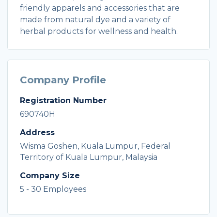
friendly apparels and accessories that are
made from natural dye and a variety of
herbal products for wellness and health.
Company Profile
Registration Number
690740H
Address
Wisma Goshen, Kuala Lumpur, Federal
Territory of Kuala Lumpur, Malaysia
Company Size
5 - 30 Employees