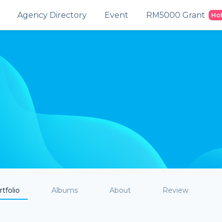
Agency Directory
Event
RM5000 Grant
Ho
tfolio
Albums
About
Review