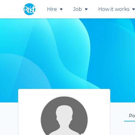
Hire
Job
How it works
Por