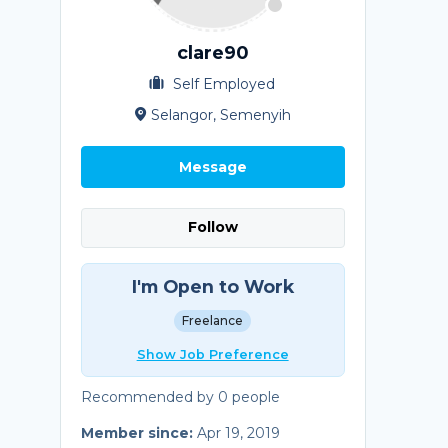
clare90
Self Employed
Selangor, Semenyih
Message
Follow
I'm Open to Work
Freelance
Show Job Preference
Recommended by 0 people
Member since:
Apr 19, 2019