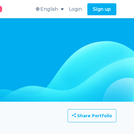
🌐 English
Login
Sign up
t
Share Portfolio