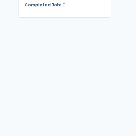
Completed Job:
0