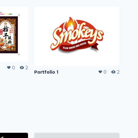
0
2
Portfolio 1
0
2