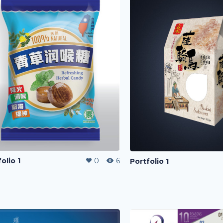
olio 1
0
6
Portfolio 1