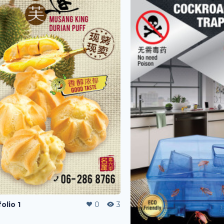
olio 1
0
3