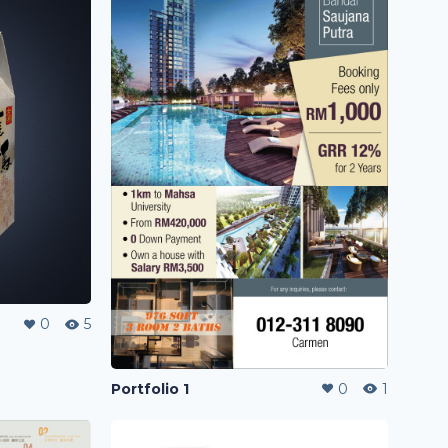
0
5
Portfolio 1
0
1