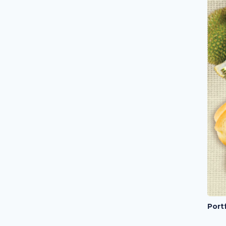
Portf