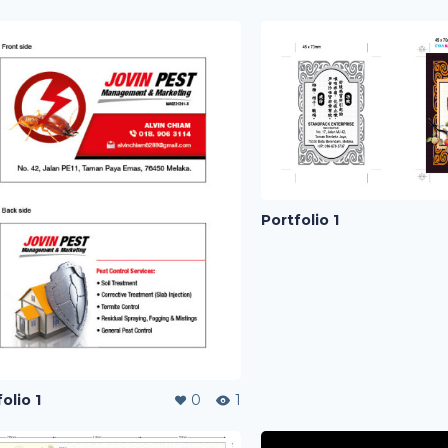
Portfolio 1
olio 1
0
1