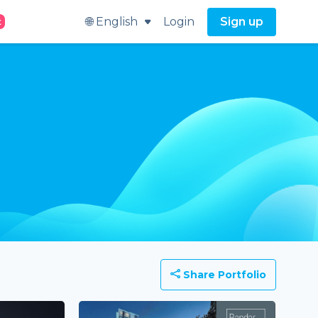
🌐 English
Login
Sign up
t
Share Portfolio