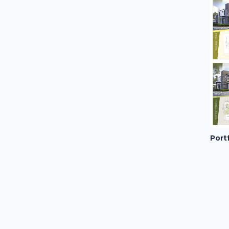
Portf