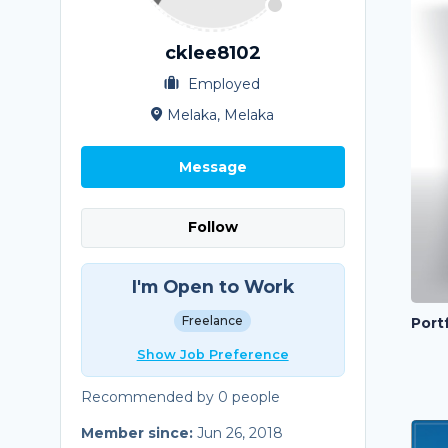
cklee8102
Employed
Melaka, Melaka
Message
Follow
I'm Open to Work
Freelance
Portf
Show Job Preference
Recommended by 0 people
Member since:
Jun 26, 2018