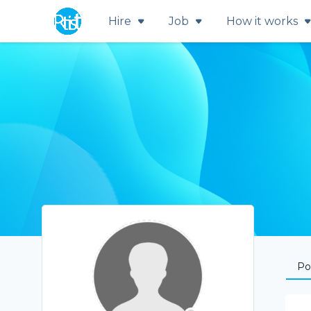
Hire
Job
How it works
Por