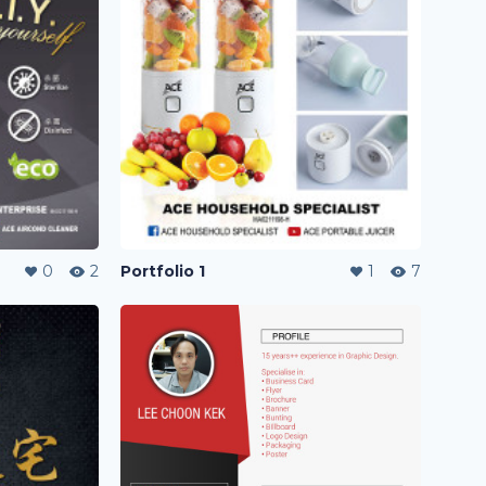
0
2
Portfolio 1
1
7