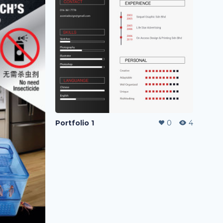
Portfolio 1
0
4