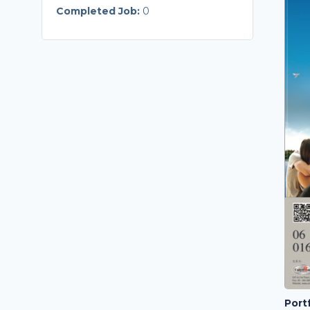
Completed Job:
0
Portf