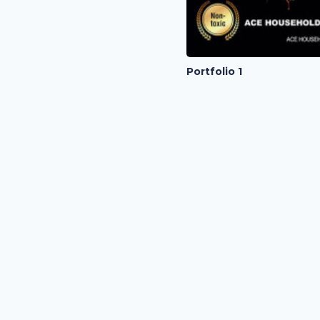
Portfolio 1