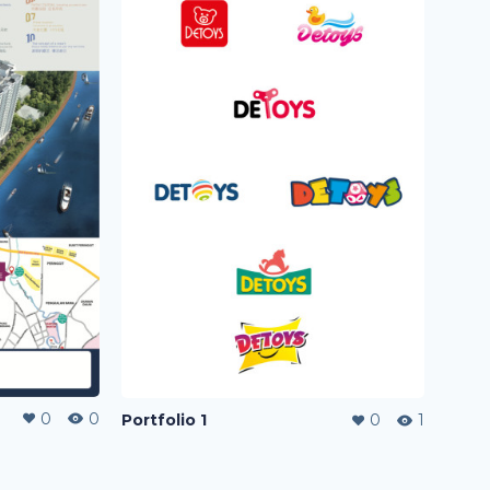
0
0
Portfolio 1
0
1