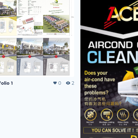
olio 1
0
2