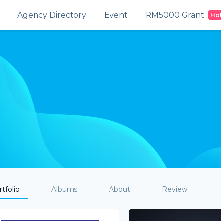
Agency Directory
Event
RM5000 Grant
Ho
tfolio
Albums
About
Review