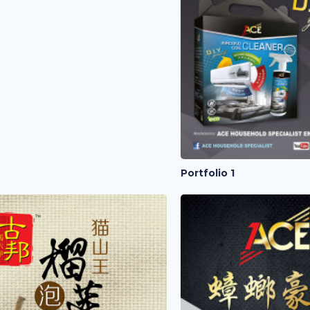
Portfolio 1