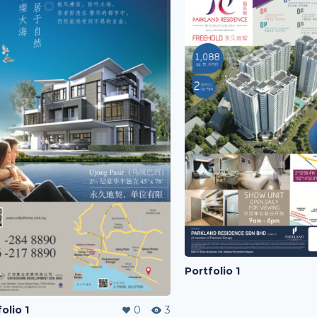
Portfolio 1
olio 1
0
3