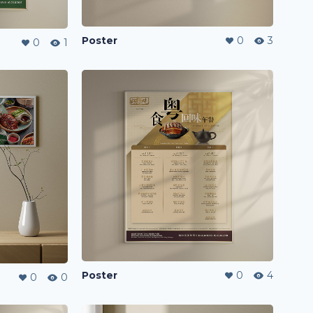
Poster
0
3
0
1
Poster
0
4
0
0