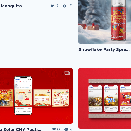
 Mosquito
0
19
Snowflake Party Spray Cover
Alpha Solar CNY Posting
0
4