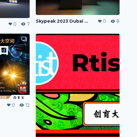
Skypeak 2023 Dubai VLADO Trip Poster
0
8
0
7
0
12