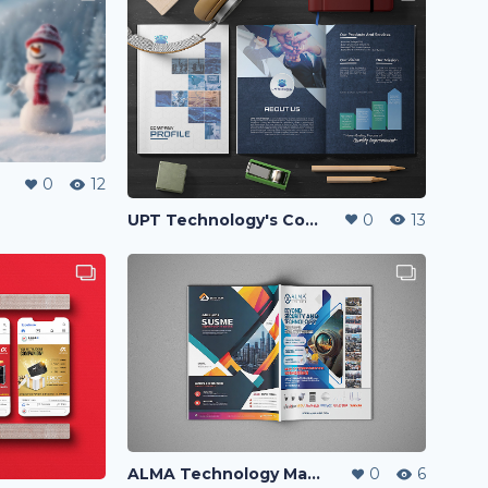
0
12
UPT Technology's Company Profile
0
13
ALMA Technology Magazine Ads
0
6