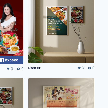
Poster
0
6
0
4