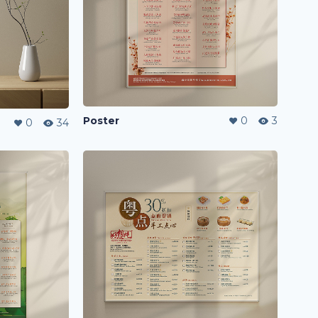
Poster
0
3
0
34