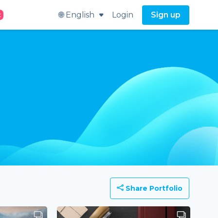
🌐 English
Login
Sign up
t
Share Portfolio