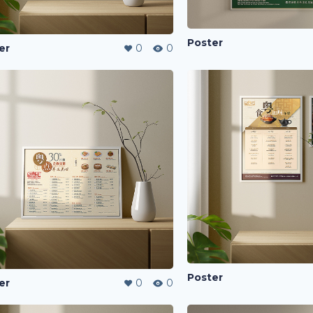
Poster
er
0
0
Poster
er
0
0