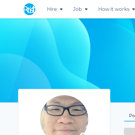
Hire
Job
How it works
Por