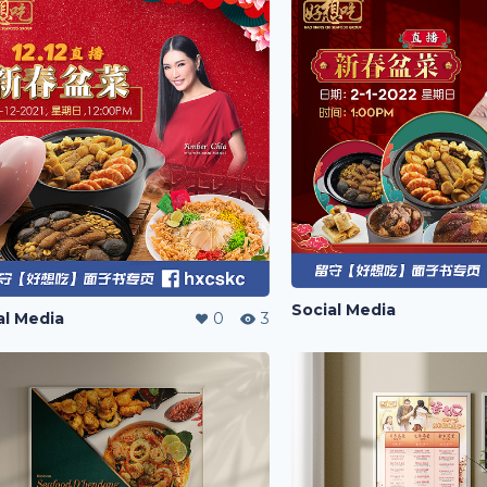
Social Media
al Media
0
3