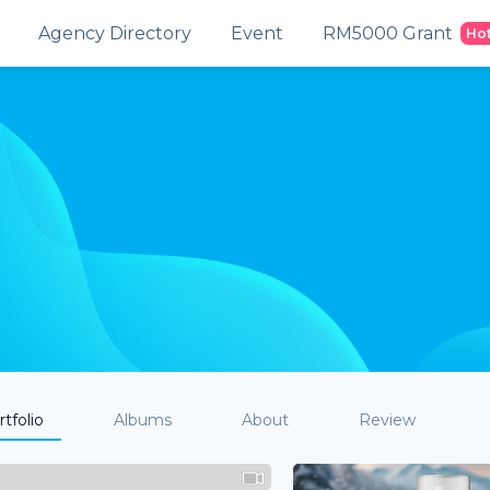
Agency Directory
Event
RM5000 Grant
Ho
tfolio
Albums
About
Review