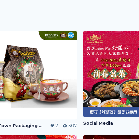
Social Media
Old Town Packaging Contest
2
307