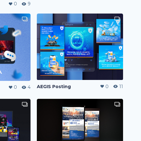
0
9
AEGIS Posting
0
11
0
4