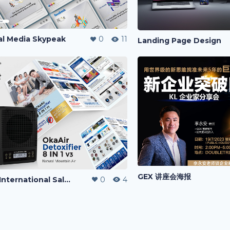
al Media Skypeak
0
11
Landing Page Design
GEX 讲座会海报
Oka International Sales Kit
0
4