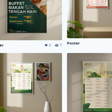
Poster
er
0
7