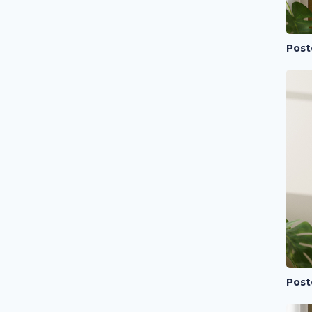
Post
Post