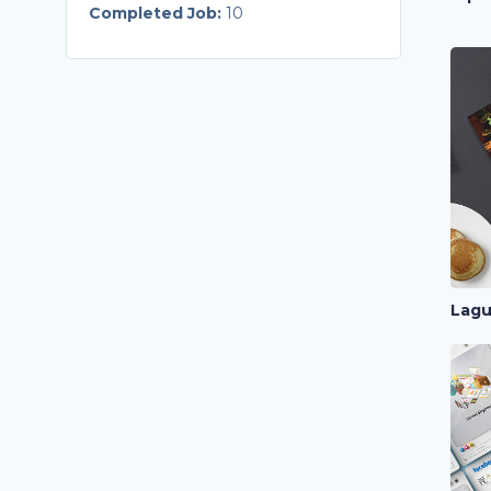
Completed Job:
10
Lagu