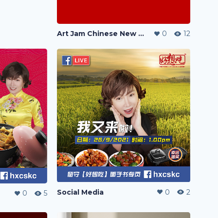
Art Jam Chinese New Year Painting 2024 《静心彩龙迎新春》
0
12
Social Media
0
2
0
5