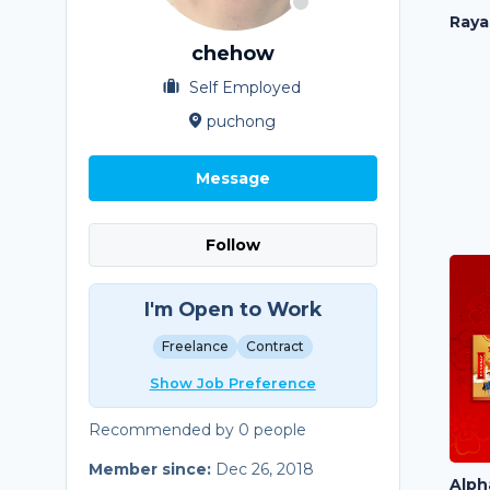
Raya
chehow
Self Employed
puchong
Message
Follow
I'm Open to Work
Freelance
Contract
Show Job Preference
Recommended by 0 people
Member since:
Dec 26, 2018