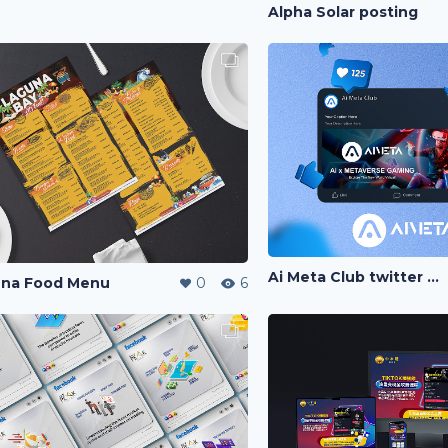
Alpha Solar posting
Ai Meta Club twitter Posting
na Food Menu
0
6