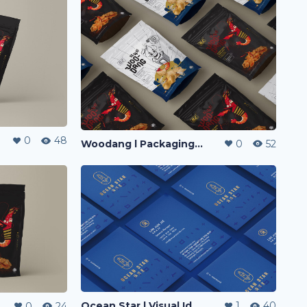
0
48
Woodang l Packaging Design
0
52
Ocean Star l Visual Identity
1
40
0
24