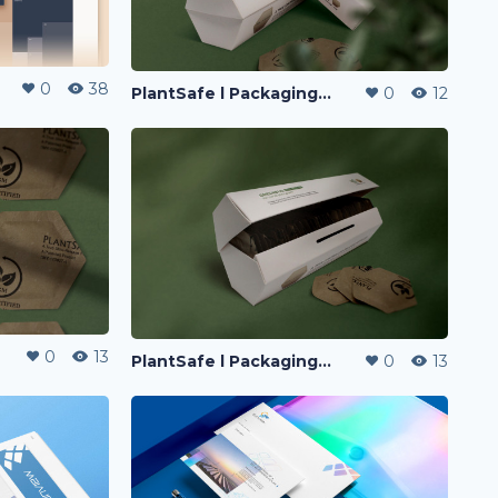
0
38
PlantSafe l Packaging Design
0
12
0
13
PlantSafe l Packaging Design
0
13