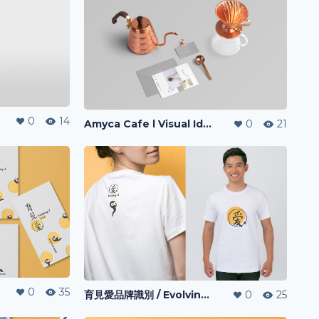
0
14
Amyca Cafe l Visual Identity
0
21
0
35
育見愛品牌識別 / Evolving-I l Visual Identity
0
25