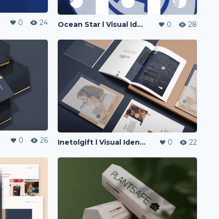
0
24
Ocean Star l Visual Identity
0
28
0
26
Inetolgift l Visual Identity
0
22