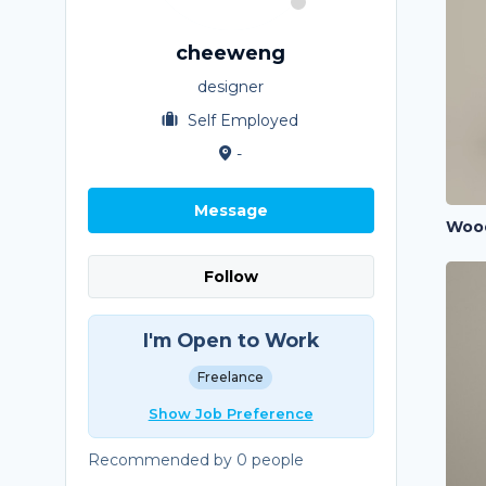
cheeweng
designer
Self Employed
-
Message
Follow
I'm Open to Work
Freelance
Show Job Preference
Recommended by 0 people