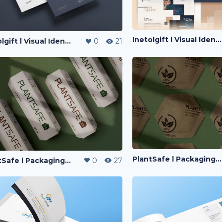
Inetolgift l Visual Identity
Inetolgift l Visual Identity
0
21
PlantSafe l Packaging Design
PlantSafe l Packaging Design
0
27