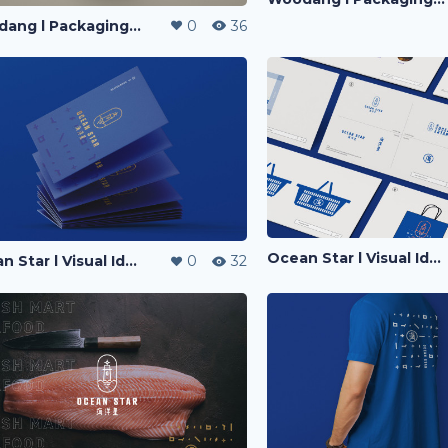
Woodang l Packaging Design
0
36
Ocean Star l Visual Identity
Ocean Star l Visual Identity
0
32