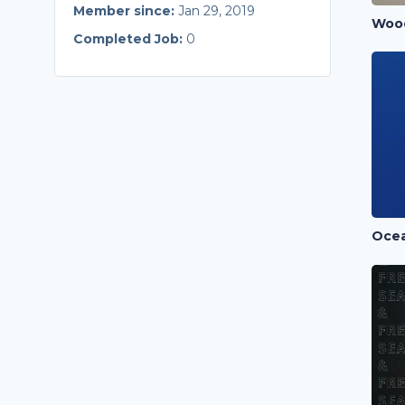
Member since:
Jan 29, 2019
Completed Job:
0