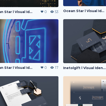
Ocean Star l Visual Identity
Ocean Star l Visual Identity
0
53
Ocean Star l Visual Identity
0
17
Inetolgift l Visual Identity