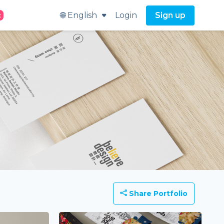
🌐 English
Login
Sign up
t
Share Portfolio