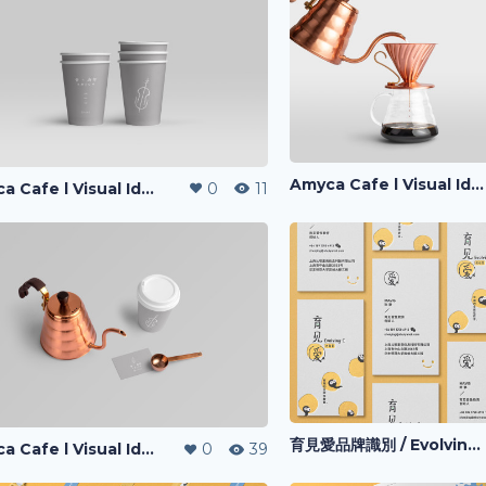
Amyca Cafe l Visual Identity
Amyca Cafe l Visual Identity
0
11
育見愛品牌識別 / Evolving-I l Visual Identity
Amyca Cafe l Visual Identity
0
39