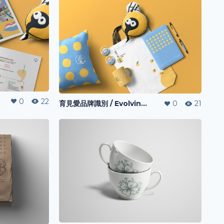
0
22
育見愛品牌識別 / Evolving-I l Visual Identity
0
21