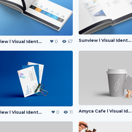
Sunview l Visual Identity
Sunview l Visual Identity
0
67
Amyca Cafe l Visual Identity
Sunview l Visual Identity
0
11