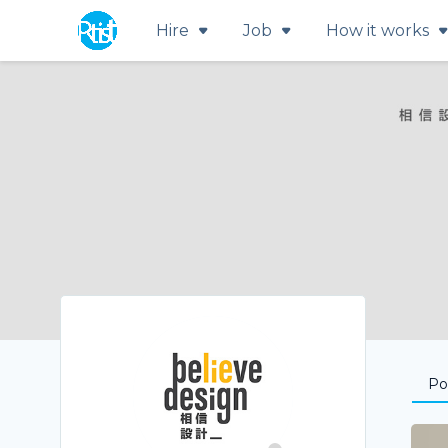
Hire
Job
How it works
Por