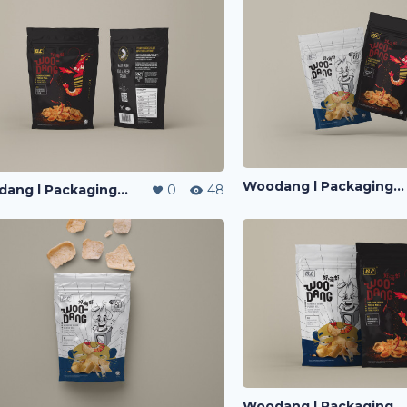
Woodang l Packaging Design
Woodang l Packaging Design
0
48
Woodang l Packaging Design