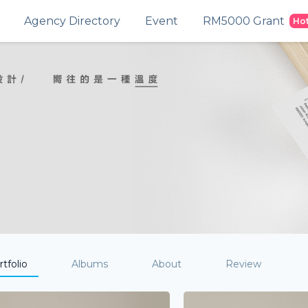
Agency Directory
Event
RM5000 Grant
Ho
tfolio
Albums
About
Review