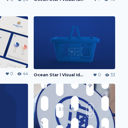
0
44
Ocean Star l Visual Identity
0
33