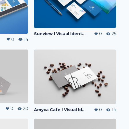
Sunview l Visual Identity
0
25
0
14
0
20
Amyca Cafe l Visual Identity
0
14