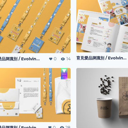
育見愛品牌識別 / Evolving-I l Visual Identity
育見愛品牌識別 / Evolving-I l Visual Identity
0
14
育見愛品牌識別 / Evolving-I l Visual Identity
0
28