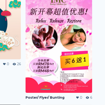
0
26
Poster/ Flyer/ Bunting
0
6