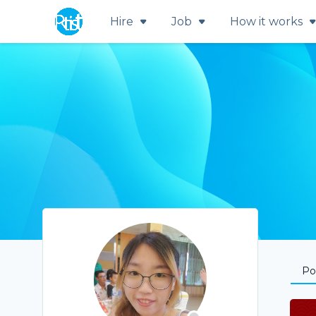
Hire
Job
How it works
Por