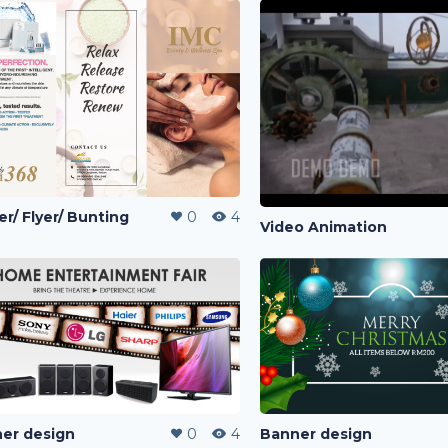
er/ Flyer/ Bunting
0
4
Video Animation
er design
0
4
Banner design