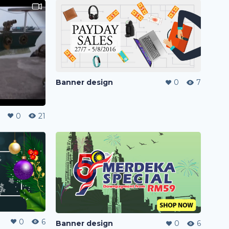
Banner design
0
7
0
21
0
6
Banner design
0
6