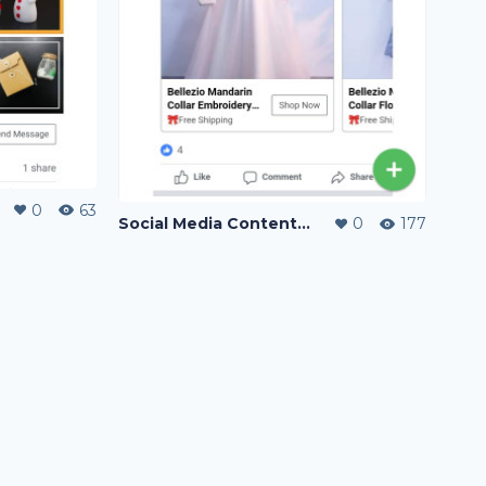
0
63
Social Media Content Writing
0
177