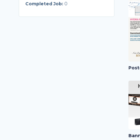
Completed Job:
0
Post
Bann