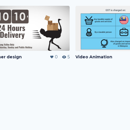
er design
0
5
Video Animation