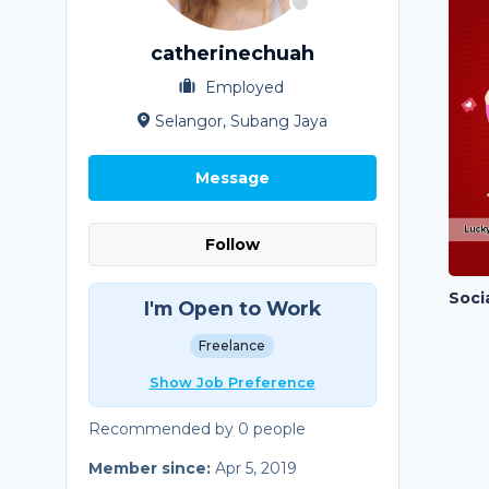
catherinechuah
Employed
Selangor, Subang Jaya
Message
Follow
I'm Open to Work
Freelance
Show Job Preference
Recommended by 0 people
Member since:
Apr 5, 2019