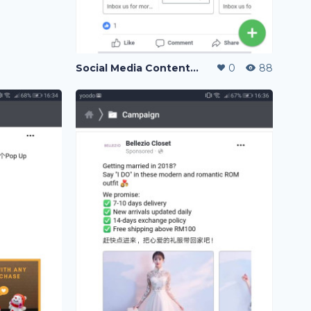
Social Media Content Writing
0
88