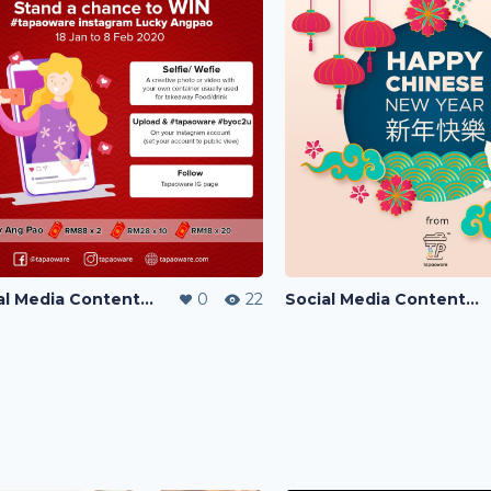
Social Media Content Writing
0
22
Social Media Content Writing