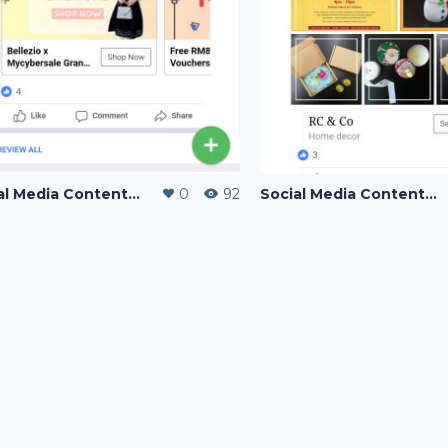
Social Media Content Writing
0
92
Social Media Content Writing