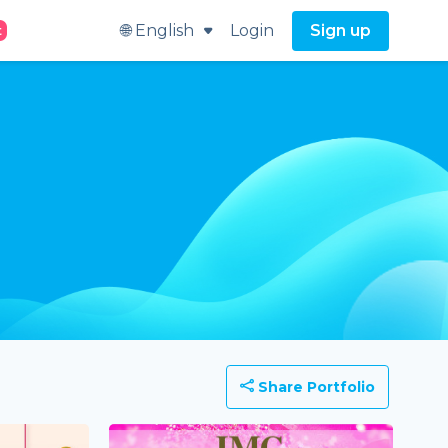
🌐 English
Login
Sign up
t
Share Portfolio