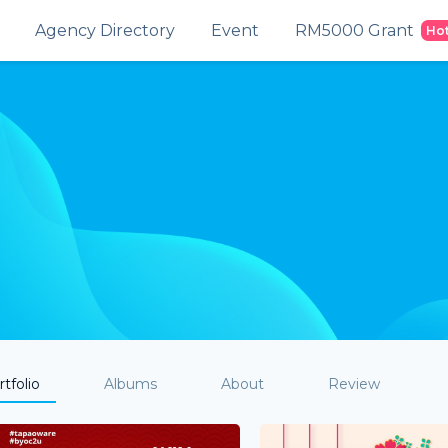
Agency Directory
Event
RM5000 Grant
Ho
tfolio
Albums
About
Review