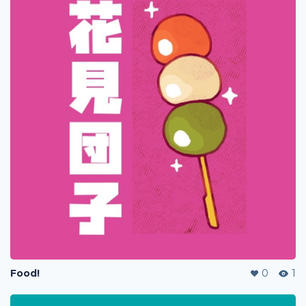
Food!
0
1