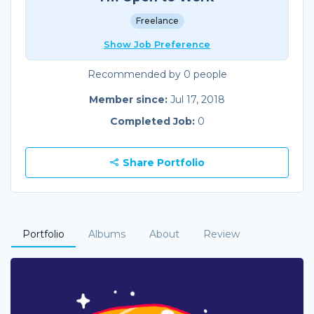
Freelance
Show Job Preference
Recommended by 0 people
Member since:
Jul 17, 2018
Completed Job:
0
Share Portfolio
Portfolio
Albums
About
Review