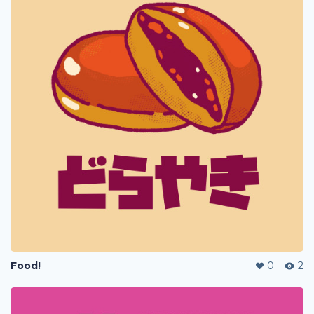
Food!
0
2