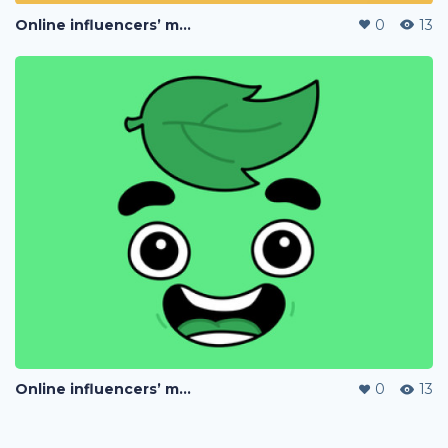
Online influencers’ merchandise
0
13
Online influencers’ merchandise
0
13