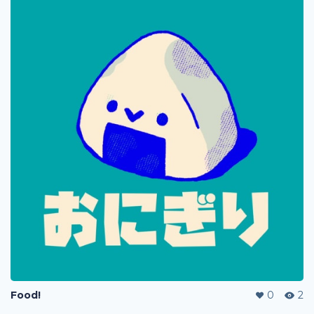
Food!
0
2