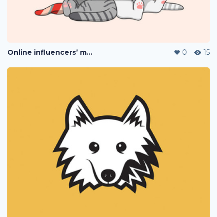
Online influencers’ merchandise
0
15