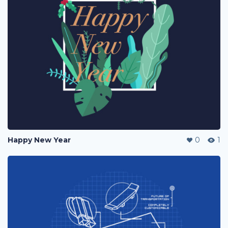
Happy New Year
0
1