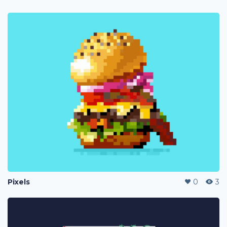
Pixels
0
3