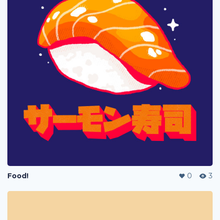
Food!
0
3