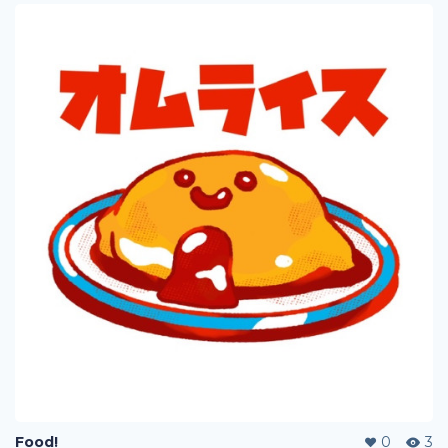
Food!
0
3