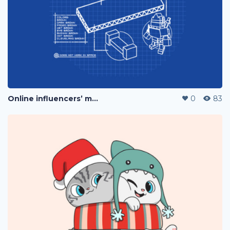
Online influencers’ merchandise
0
83