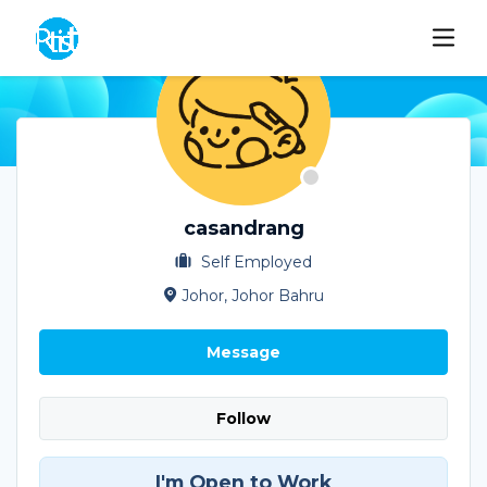
casandrang
Self Employed
Johor, Johor Bahru
Message
Follow
I'm Open to Work