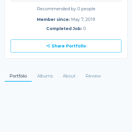
Recommended by 0 people
Member since:
May 7, 2019
Completed Job:
0
Share Portfolio
Portfolio
Albums
About
Review