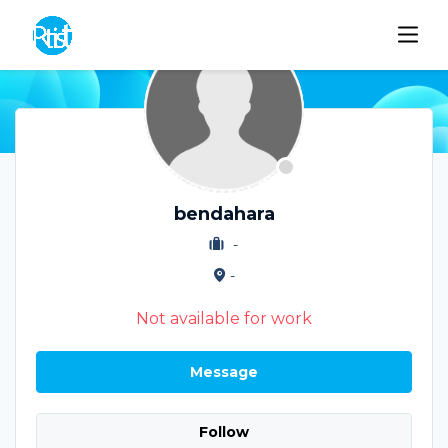
bendahara
-
-
Not available for work
Message
Follow