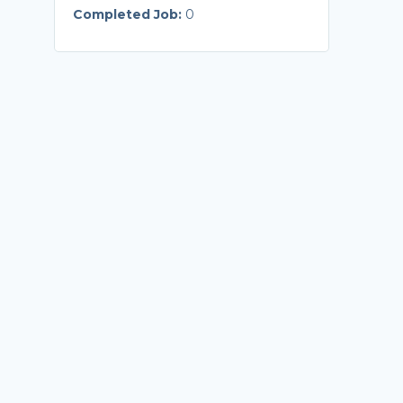
Completed Job:
0