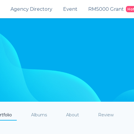
Agency Directory
Event
RM5000 Grant
Ho
tfolio
Albums
About
Review