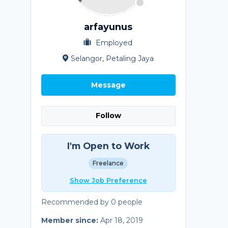
arfayunus
Employed
Selangor, Petaling Jaya
Message
Follow
I'm Open to Work
Freelance
Show Job Preference
Recommended by 0 people
Member since:
Apr 18, 2019