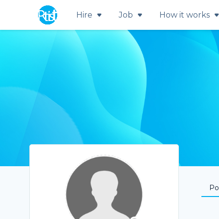
Hire
Job
How it works
Por