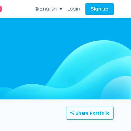
🌐 English
Login
Sign up
t
Share Portfolio