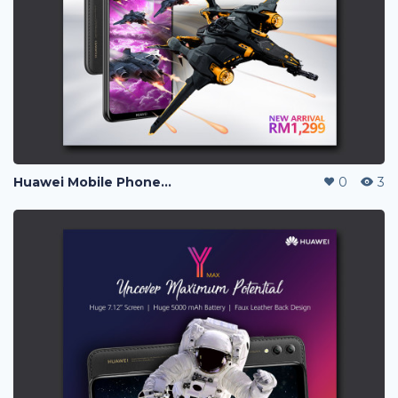
Huawei Mobile Phone Post Ads
0
3