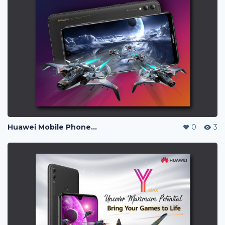
Huawei Mobile Phone Post Ads
0
3