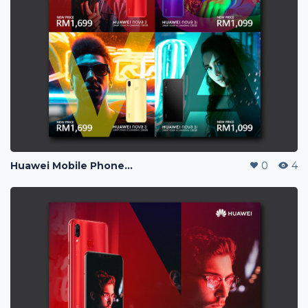
Huawei Mobile Phone Post Ads
0
4