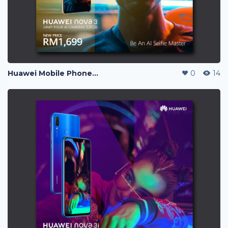
Huawei Mobile Phone Post Ads
0
14