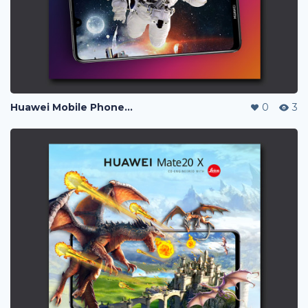
Huawei Mobile Phone Post Ads
0
3