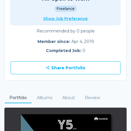
Freelance
Show Job Preference
Recommended by 0 people
Member since:
Apr 4, 2019
Completed Job:
0
Share Portfolio
Portfolio
Albums
About
Review