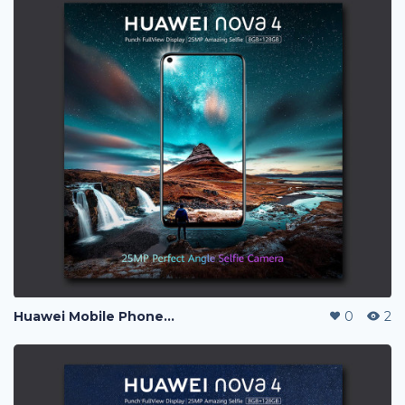
Huawei Mobile Phone Post Ads
0
2