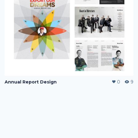
Annual Report Design
0
9