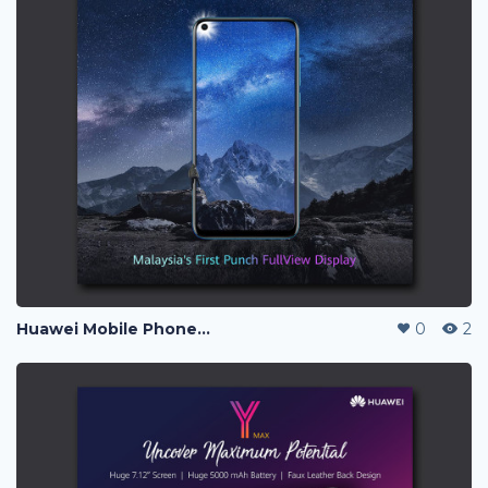
Huawei Mobile Phone Post Ads
0
2