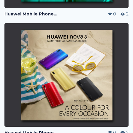
Huawei Mobile Phone Post Ads
0
2
Huawei Mobile Phone Post Ads
0
2