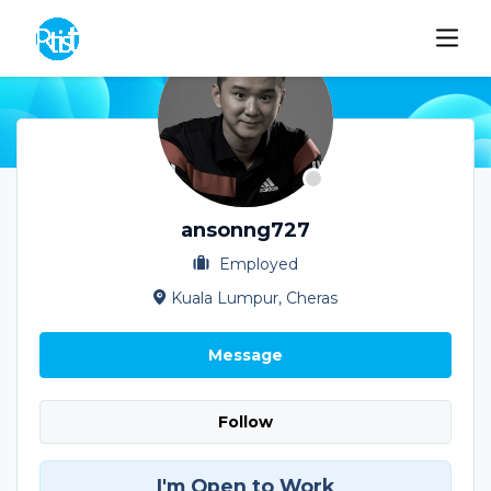
ansonng727
Employed
Kuala Lumpur, Cheras
Message
Follow
I'm Open to Work