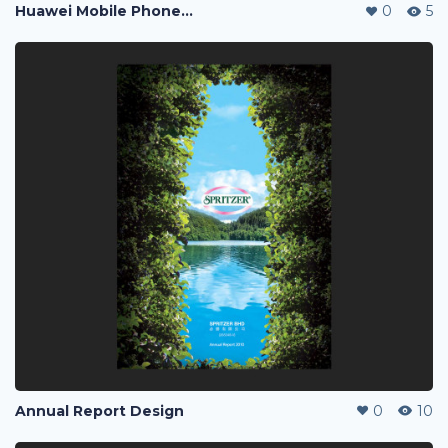
Huawei Mobile Phone Post Ads
0
5
Annual Report Design
0
10