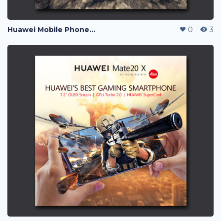
Huawei Mobile Phone Post Ads
0
3