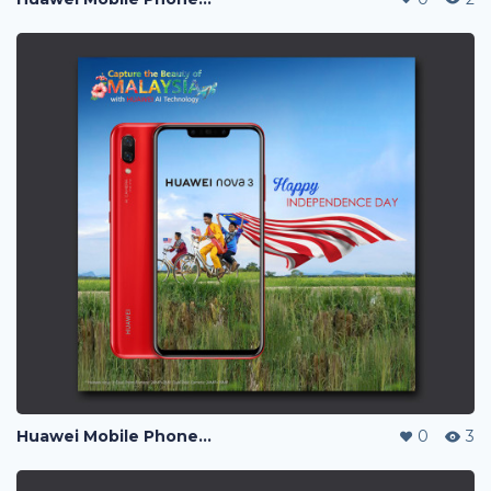
Huawei Mobile Phone Post Ads
0
3