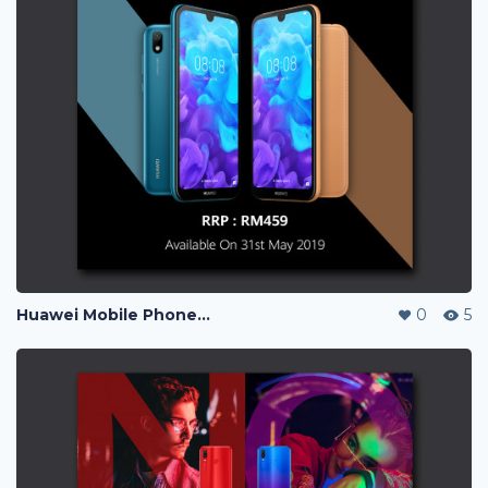
Huawei Mobile Phone Post Ads
0
5