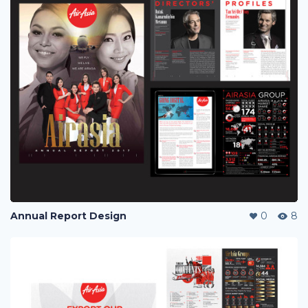
Annual Report Design
0
8