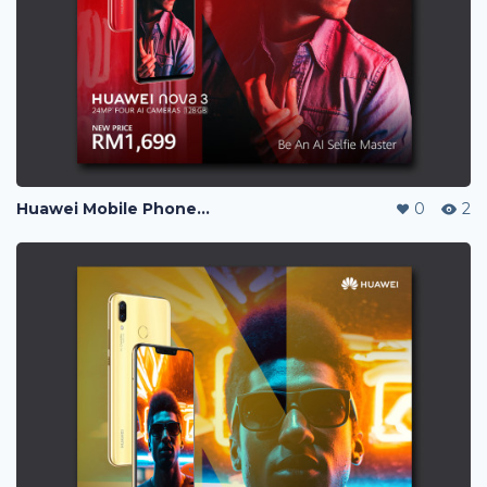
Huawei Mobile Phone Post Ads
0
2