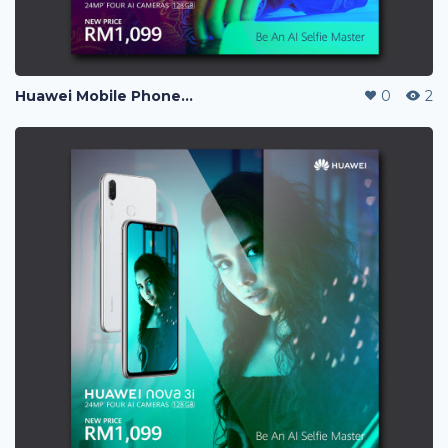
Huawei Mobile Phone Post Ads
0
2