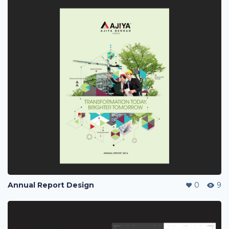
Annual Report Design
0
9