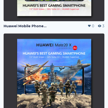
Huawei Mobile Phone Post Ads
0
3