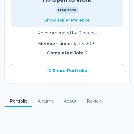
Freelance
Show Job Preference
Recommended by 0 people
Member since:
Jan 6, 2019
Completed Job:
0
Share Portfolio
Portfolio
Albums
About
Review