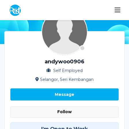
andywoo0906
Self Employed
Selangor, Seri Kembangan
Message
Follow
I'm Open to Work