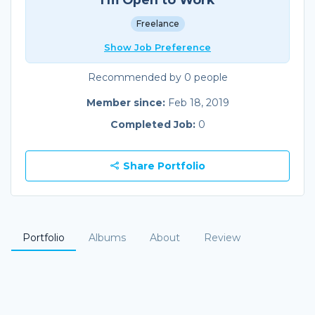
Freelance
Show Job Preference
Recommended by 0 people
Member since:
Feb 18, 2019
Completed Job:
0
Share Portfolio
Portfolio
Albums
About
Review