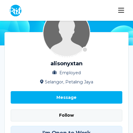
alisonyxtan
Employed
Selangor, Petaling Jaya
Message
Follow
I'm Open to Work