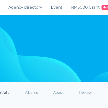
Agency Directory
Event
RM5000 Grant
Ho
tfolio
Albums
About
Review