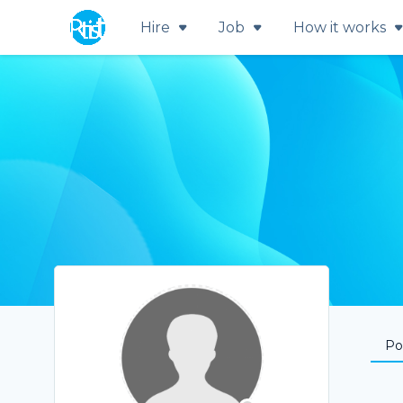
Hire
Job
How it works
Por