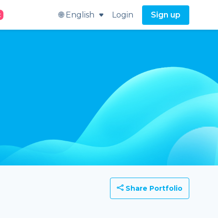
🌐 English
Login
Sign up
t
Share Portfolio