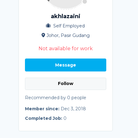
akhlazaini
Self Employed
Johor, Pasir Gudang
Not available for work
Message
Follow
Recommended by 0 people
Member since:
Dec 3, 2018
Completed Job:
0