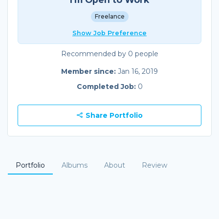
Freelance
Show Job Preference
Recommended by 0 people
Member since:
Jan 16, 2019
Completed Job:
0
Share Portfolio
Portfolio
Albums
About
Review