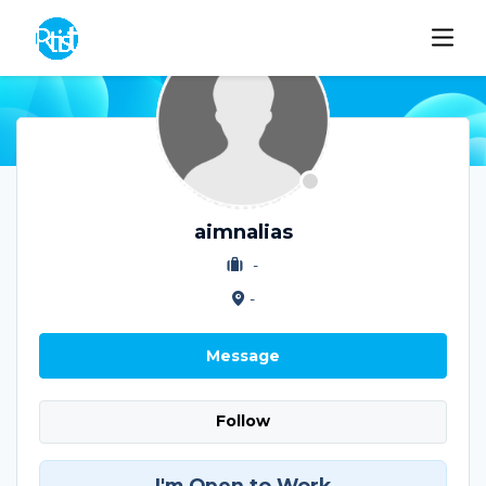
aimnalias
-
-
Message
Follow
I'm Open to Work