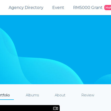
Agency Directory
Event
RM5000 Grant
Ho
tfolio
Albums
About
Review