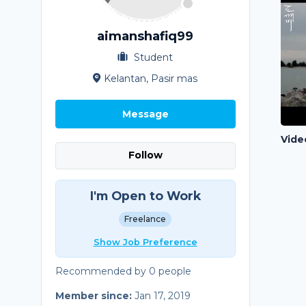
aimanshafiq99
Student
Kelantan, Pasir mas
Message
Vide
Follow
I'm Open to Work
Freelance
Show Job Preference
Recommended by 0 people
Member since:
Jan 17, 2019