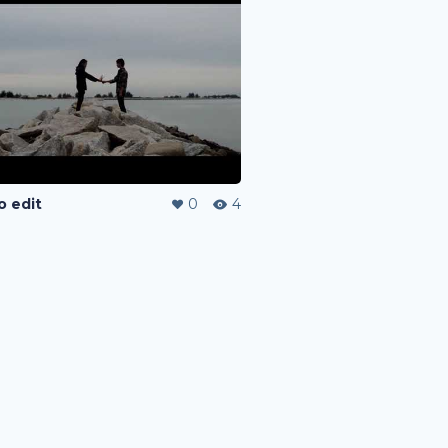
o edit
0
4