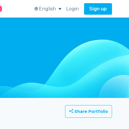
🌐 English
Login
Sign up
t
Share Portfolio