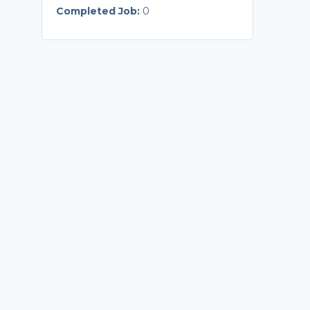
Completed Job:
0