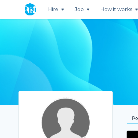
Hire
Job
How it works
Por