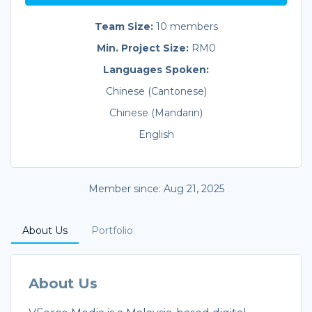
Team Size:
10 members
Min. Project Size:
RM0
Languages Spoken:
Chinese (Cantonese)
Chinese (Mandarin)
English
Member since: Aug 21, 2025
About Us
Portfolio
About Us