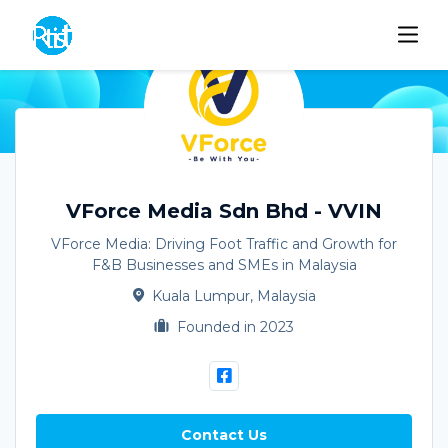
VForce Media Sdn Bhd - VVIN
VForce Media: Driving Foot Traffic and Growth for
F&B Businesses and SMEs in Malaysia
Kuala Lumpur, Malaysia
Founded in 2023
Contact Us