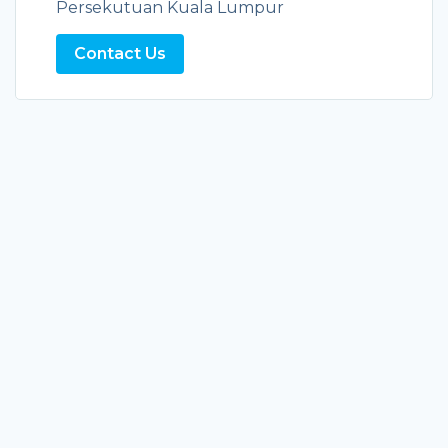
Persekutuan Kuala Lumpur
Contact Us