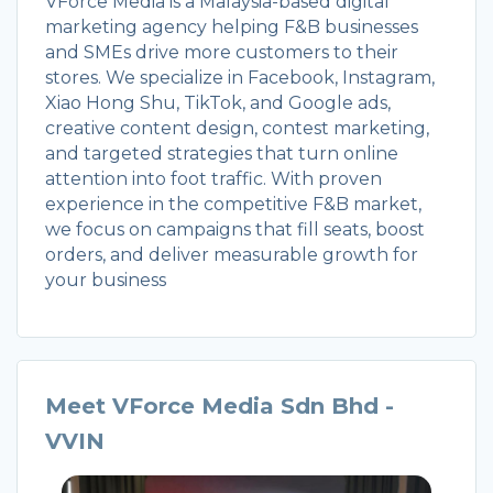
VForce Media is a Malaysia-based digital
marketing agency helping F&B businesses
and SMEs drive more customers to their
stores. We specialize in Facebook, Instagram,
Xiao Hong Shu, TikTok, and Google ads,
creative content design, contest marketing,
and targeted strategies that turn online
attention into foot traffic. With proven
experience in the competitive F&B market,
we focus on campaigns that fill seats, boost
orders, and deliver measurable growth for
your business
Meet VForce Media Sdn Bhd -
VVIN