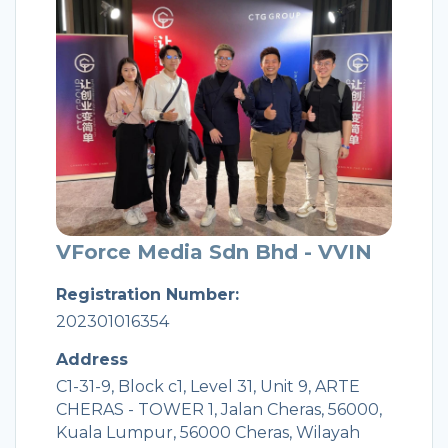
VForce Media Sdn Bhd - VVIN
Registration Number:
202301016354
Address
C1-31-9, Block c1, Level 31, Unit 9, ARTE
CHERAS - TOWER 1, Jalan Cheras, 56000,
Kuala Lumpur, 56000 Cheras, Wilayah