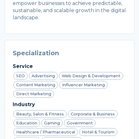
empower businesses to achieve predictable,
sustainable, and scalable growth in the digital
landscape.
Specialization
Service
SEO
Advertising
Web Design & Development
Content Marketing
Influencer Marketing
Direct Marketing
Industry
Beauty, Salon & Fitness
Corporate & Business
Education
Gaming
Government
Healthcare / Pharmaceutical
Hotel & Tourism