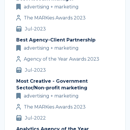
advertising + marketing
The MARKies Awards 2023
Jul-2023
Best Agency-Client Partnership
advertising + marketing
Agency of the Year Awards 2023
Jul-2023
Most Creative - Government
Sector/Non-profit marketing
advertising + marketing
The MARKies Awards 2023
Jul-2022
Analytics Agency of the Year