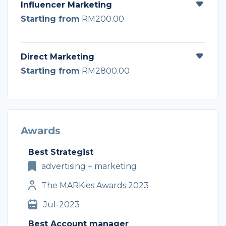
Influencer Marketing
Starting from
RM200.00
Direct Marketing
Starting from
RM2800.00
Awards
Best Strategist
advertising + marketing
The MARKies Awards 2023
Jul-2023
Best Account manager