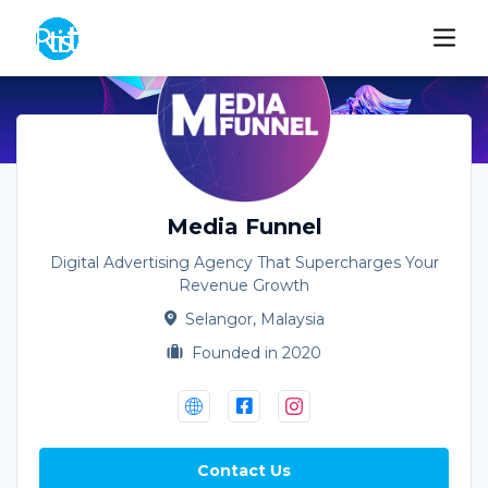
Media Funnel
Digital Advertising Agency That Supercharges Your
Revenue Growth
Selangor, Malaysia
Founded in 2020
Contact Us