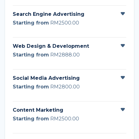
Search Engine Advertising
Starting from
RM2500.00
Web Design & Development
Starting from
RM2888.00
Social Media Advertising
Starting from
RM2800.00
Content Marketing
Starting from
RM2500.00