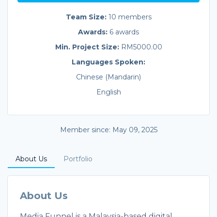
Team Size:
10 members
Awards:
6 awards
Min. Project Size:
RM5000.00
Languages Spoken:
Chinese (Mandarin)
English
Member since: May 09, 2025
About Us
Portfolio
About Us
Media Funnel is a Malaysia-based digital