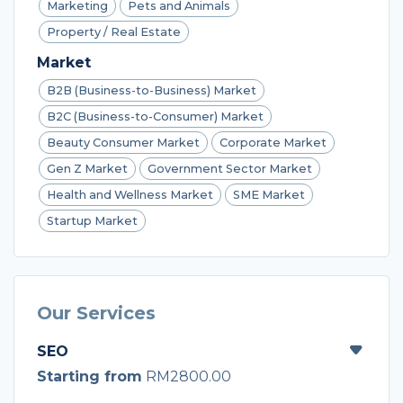
Marketing
Pets and Animals
Property / Real Estate
Market
B2B (Business-to-Business) Market
B2C (Business-to-Consumer) Market
Beauty Consumer Market
Corporate Market
Gen Z Market
Government Sector Market
Health and Wellness Market
SME Market
Startup Market
Our Services
SEO
Starting from
RM2800.00