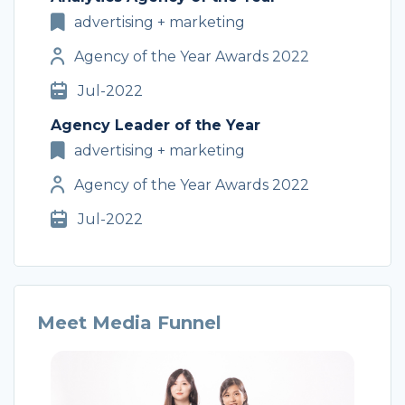
advertising + marketing
Agency of the Year Awards 2022
Jul-2022
Agency Leader of the Year
advertising + marketing
Agency of the Year Awards 2022
Jul-2022
Meet Media Funnel