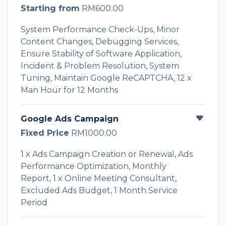
Starting from
RM600.00
System Performance Check-Ups, Minor
Content Changes, Debugging Services,
Ensure Stability of Software Application,
Incident & Problem Resolution, System
Tuning, Maintain Google ReCAPTCHA, 12 x
Man Hour for 12 Months
Google Ads Campaign
Fixed Price
RM1000.00
1 x Ads Campaign Creation or Renewal, Ads
Performance Optimization, Monthly
Report, 1 x Online Meeting Consultant,
Excluded Ads Budget, 1 Month Service
Period