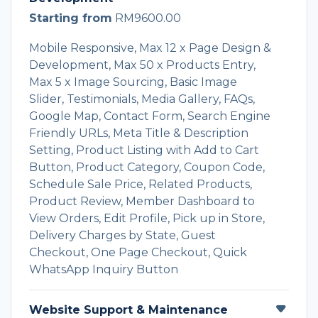
Starting from
RM9600.00
Mobile Responsive, Max 12 x Page Design &
Development, Max 50 x Products Entry,
Max 5 x Image Sourcing, Basic Image
Slider, Testimonials, Media Gallery, FAQs,
Google Map, Contact Form, Search Engine
Friendly URLs, Meta Title & Description
Setting, Product Listing with Add to Cart
Button, Product Category, Coupon Code,
Schedule Sale Price, Related Products,
Product Review, Member Dashboard to
View Orders, Edit Profile, Pick up in Store,
Delivery Charges by State, Guest
Checkout, One Page Checkout, Quick
WhatsApp Inquiry Button
Website Support & Maintenance