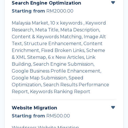
Search Engine Optimization
Starting from
RM2000.00
Malaysia Market, 10 x keywords , Keyword
Research, Meta Title, Meta Description,
Content & Keywords Matching, Image Alt
Text, Structure Enhancement, Content
Enrichment, Fixed Broken Links, Scheme
& XML Sitemap, 6 x New Articles, Link
Building, Search Engine Submission,
Google Business Profile Enhancement,
Google Map Submission, Speed
Optimization, Search Results Performance
Report, Keywords Ranking Report
Website Migration
Starting from
RM500.00
Wordpress Website Migration