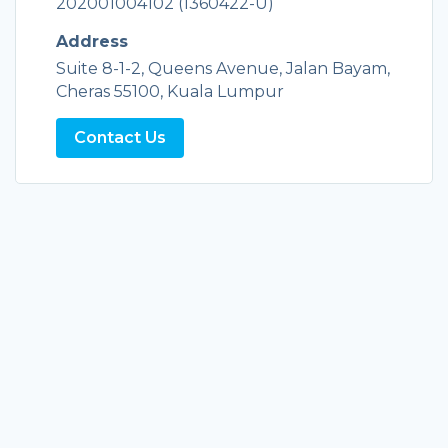
202001004102 (1360422-U)
Address
Suite 8-1-2, Queens Avenue, Jalan Bayam,
Cheras 55100, Kuala Lumpur
Contact Us