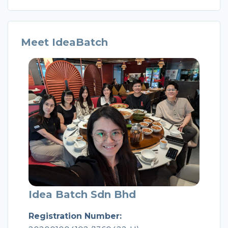
Meet IdeaBatch
Idea Batch Sdn Bhd
Registration Number: