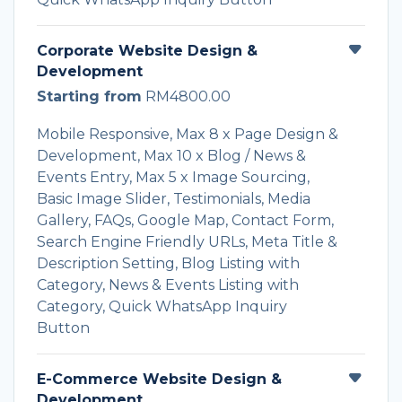
Corporate Website Design &
Development
Starting from
RM4800.00
Mobile Responsive, Max 8 x Page Design &
Development, Max 10 x Blog / News &
Events Entry, Max 5 x Image Sourcing,
Basic Image Slider, Testimonials, Media
Gallery, FAQs, Google Map, Contact Form,
Search Engine Friendly URLs, Meta Title &
Description Setting, Blog Listing with
Category, News & Events Listing with
Category, Quick WhatsApp Inquiry
Button
E-Commerce Website Design &
Development