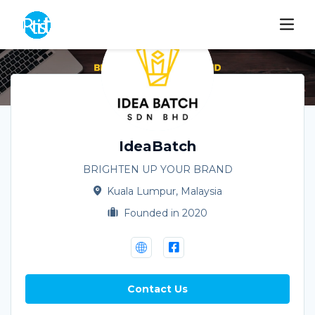
IdeaBatch
BRIGHTEN UP YOUR BRAND
Kuala Lumpur, Malaysia
Founded in 2020
Contact Us