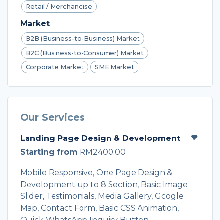
Retail / Merchandise
Market
B2B (Business-to-Business) Market
B2C (Business-to-Consumer) Market
Corporate Market
SME Market
Our Services
Landing Page Design & Development
Starting from
RM2400.00
Mobile Responsive, One Page Design &
Development up to 8 Section, Basic Image
Slider, Testimonials, Media Gallery, Google
Map, Contact Form, Basic CSS Animation,
Quick WhatsApp Inquiry Button