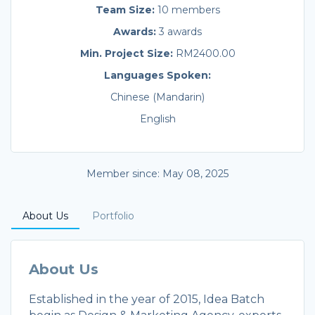
Team Size:
10 members
Awards:
3 awards
Min. Project Size:
RM2400.00
Languages Spoken:
Chinese (Mandarin)
English
Member since: May 08, 2025
About Us
Portfolio
About Us
Established in the year of 2015, Idea Batch