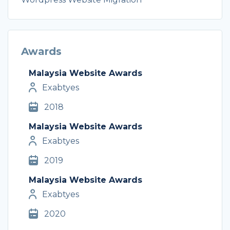
Awards
Malaysia Website Awards
Exabtyes
2018
Malaysia Website Awards
Exabtyes
2019
Malaysia Website Awards
Exabtyes
2020