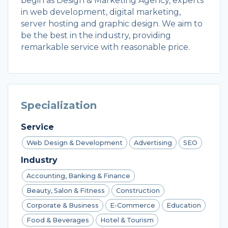
begin as Design & Marketing Agency, experts
in web development, digital marketing,
server hosting and graphic design. We aim to
be the best in the industry, providing
remarkable service with reasonable price.
Specialization
Service
Web Design & Development
Advertising
SEO
Industry
Accounting, Banking & Finance
Beauty, Salon & Fitness
Construction
Corporate & Business
E-Commerce
Education
Food & Beverages
Hotel & Tourism