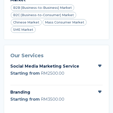
B2B (Business-to-Business) Market
B2C (Business-to-Consumer) Market
Chinese Market
Mass Consumer Market
SME Market
Our Services
Social Media Marketing Service
Starting from
RM2500.00
Branding
Starting from
RM3500.00