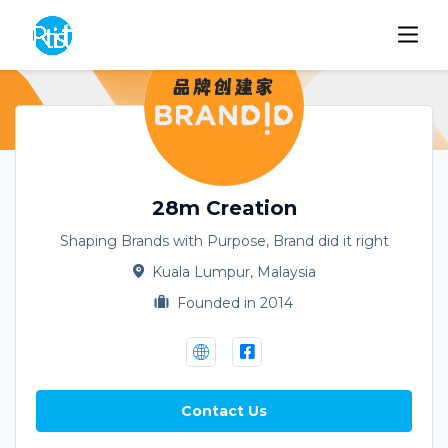
28m Creation
Shaping Brands with Purpose, Brand did it right
Kuala Lumpur, Malaysia
Founded in 2014
Contact Us