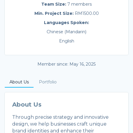
Team Size:
7 members
Min. Project Size:
RM1500.00
Languages Spoken:
Chinese (Mandarin)
English
Member since: May 16, 2025
About Us
Portfolio
About Us
Through precise strategy and innovative
design, we help businesses craft unique
brand identities and enhance their