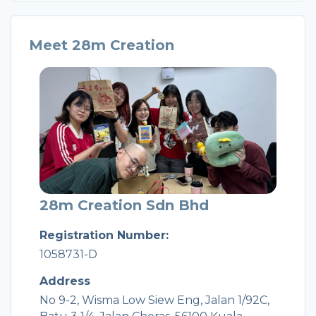
Meet 28m Creation
28m Creation Sdn Bhd
Registration Number:
1058731-D
Address
No 9-2, Wisma Low Siew Eng, Jalan 1/92C,