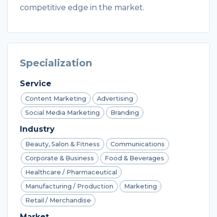
competitive edge in the market.
Specialization
Service
Content Marketing
Advertising
Social Media Marketing
Branding
Industry
Beauty, Salon & Fitness
Communications
Corporate & Business
Food & Beverages
Healthcare / Pharmaceutical
Manufacturing / Production
Marketing
Retail / Merchandise
Market