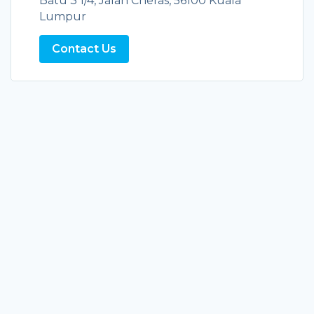
Batu 3 1/4, Jalan Cheras, 56100 Kuala
Lumpur
Contact Us