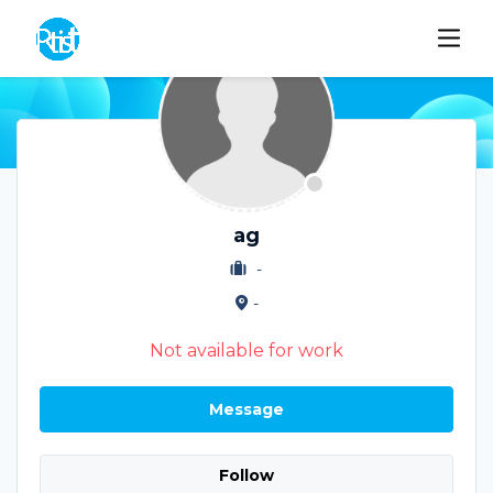
ag
-
-
Not available for work
Message
Follow