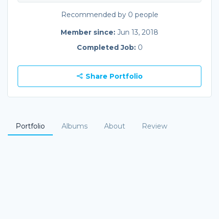
Recommended by 0 people
Member since:
Jun 13, 2018
Completed Job:
0
Share Portfolio
Portfolio
Albums
About
Review