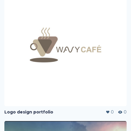
Logo design portfolio
0
0