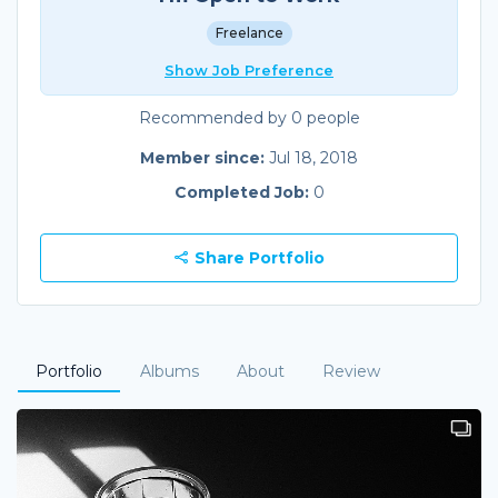
Freelance
Show Job Preference
Recommended by 0 people
Member since:
Jul 18, 2018
Completed Job:
0
Share Portfolio
Portfolio
Albums
About
Review