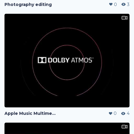
Photography editing
0
3
Apple Music Multimedia Video
0
4