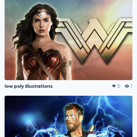
low poly Illustrations
0
1