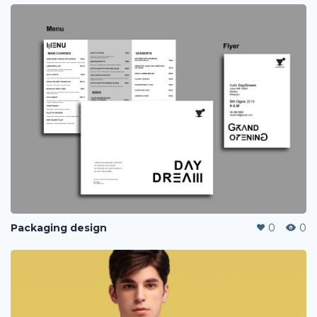
Packaging design
0
0