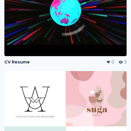
CV Resume
0
3