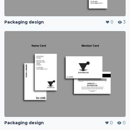
Packaging design
0
3
Packaging design
0
0