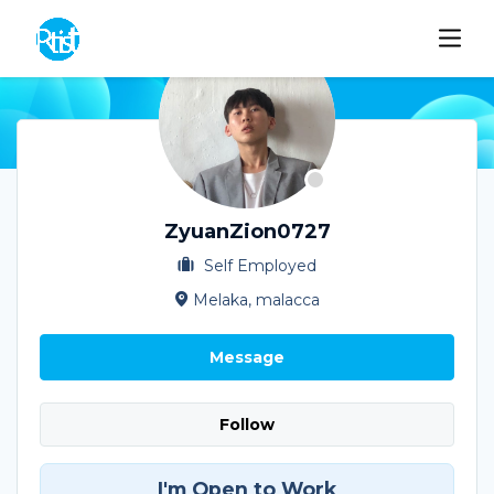
ZyuanZion0727
Self Employed
Melaka, malacca
Message
Follow
I'm Open to Work