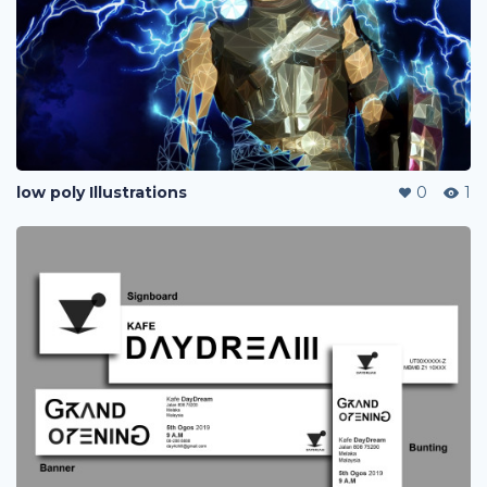
low poly Illustrations
0
1