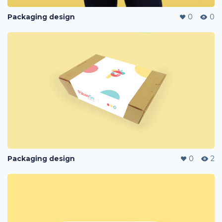
Packaging design
0
0
Packaging design
0
2