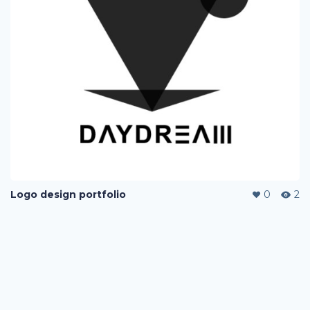
Logo design portfolio
0
2