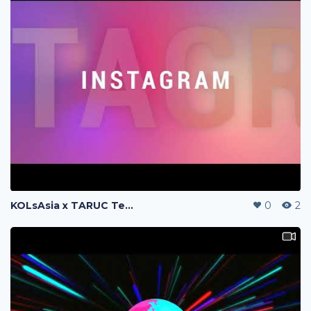
KOLsAsia x TARUC Teaser
0
2