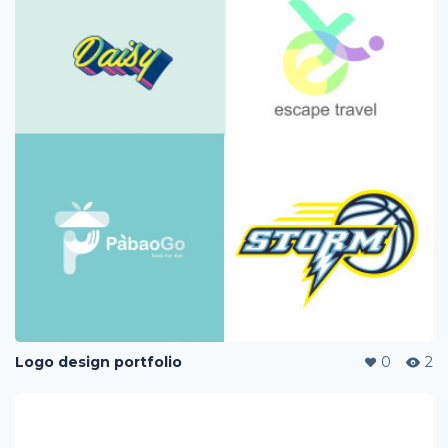
Logo design portfolio
0
2