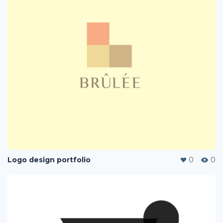
Logo design portfolio
0
0