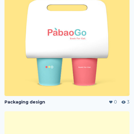
Packaging design
0
3